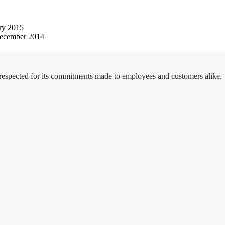
ry 2015
ecember 2014
 respected for its commitments made to employees and customers alike.