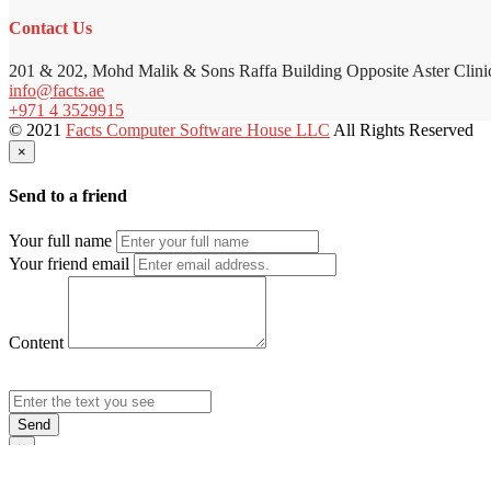
Contact Us
201 & 202, Mohd Malik & Sons Raffa Building Opposite Aster Clini
info@facts.ae
+971 4 3529915
© 2021
Facts Computer Software House LLC
All Rights Reserved
×
Send to a friend
Your full name
Your friend email
Content
Send
×