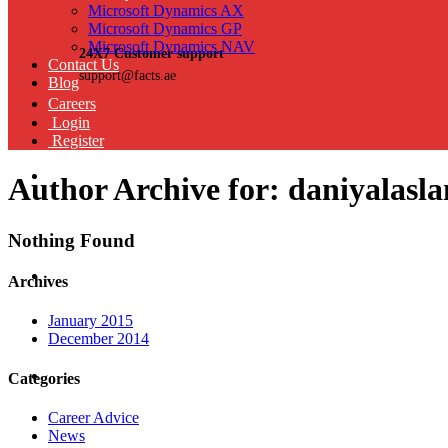
Microsoft Dynamics AX
Microsoft Dynamics GP
Microsoft Dynamics NAV
24X7 Customer support
Contact Us
support@facts.ae
Blog
Careers
Login
Register
Author Archive for: daniyalasl
Nothing Found
Archives
January 2015
December 2014
Categories
Career Advice
News