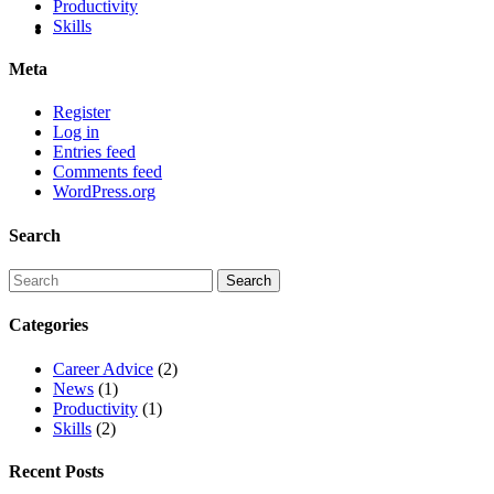
Productivity
Skills
Meta
Register
Log in
Entries feed
Comments feed
WordPress.org
Search
Categories
Career Advice
(2)
News
(1)
Productivity
(1)
Skills
(2)
Recent Posts