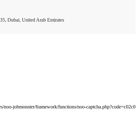
35, Dubai, United Arab Emirates