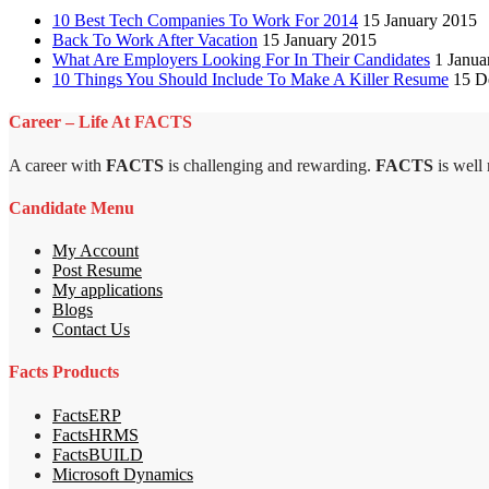
10 Best Tech Companies To Work For 2014
15 January 2015
Back To Work After Vacation
15 January 2015
What Are Employers Looking For In Their Candidates
1 Janua
10 Things You Should Include To Make A Killer Resume
15 D
Career – Life At FACTS
A career with
FACTS
is challenging and rewarding.
FACTS
is well
Candidate Menu
My Account
Post Resume
My applications
Blogs
Contact Us
Facts Products
FactsERP
FactsHRMS
FactsBUILD
Microsoft Dynamics