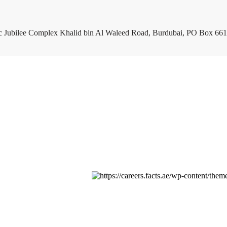
c Jubilee Complex Khalid bin Al Waleed Road, Burdubai, PO Box 661