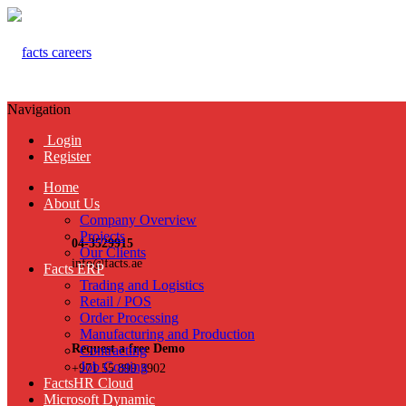
Navigation
Login
Register
Home
About Us
Company Overview
Projects
04-3529915
Our Clients
info@facts.ae
Facts ERP
Trading and Logistics
Retail / POS
Order Processing
Manufacturing and Production
Request a free Demo
Contracting
Job Costing
+971 55 899 3902
FactsHR Cloud
Microsoft Dynamic