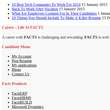
10 Best Tech Companies To Work For 2014
15 January 2015
Back To Work After Vacation
15 January 2015
What Are Employers Looking For In Their Candidates
1 Janua
10 Things You Should Include To Make A Killer Resume
15 D
Career – Life At FACTS
A career with
FACTS
is challenging and rewarding.
FACTS
is well
Candidate Menu
My Account
Post Resume
My applications
Blogs
Contact Us
Facts Products
FactsERP
FactsHRMS
FactsBUILD
Microsoft Dynamics