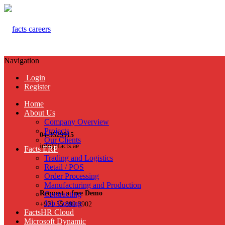
Navigation
Login
Register
Home
About Us
Company Overview
Projects
04-3529915
Our Clients
info@facts.ae
Facts ERP
Trading and Logistics
Retail / POS
Order Processing
Manufacturing and Production
Request a free Demo
Contracting
Job Costing
+971 55 899 3902
FactsHR Cloud
Microsoft Dynamic