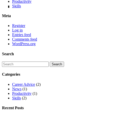
Productivity
Skills
Meta
Register
Log in
Entries feed
Comments feed
WordPress.org
Search
Categories
Career Advice
(2)
News
(1)
Productivity
(1)
Skills
(2)
Recent Posts