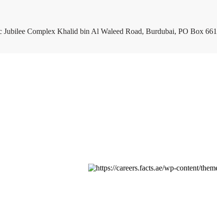
c Jubilee Complex Khalid bin Al Waleed Road, Burdubai, PO Box 661