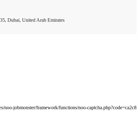
35, Dubai, United Arab Emirates