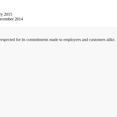
ry 2015
ecember 2014
 respected for its commitments made to employees and customers alike.