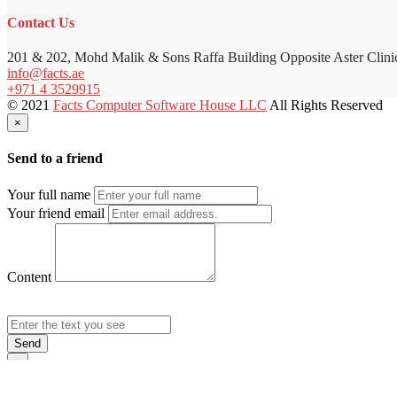
Contact Us
201 & 202, Mohd Malik & Sons Raffa Building Opposite Aster Clini
info@facts.ae
+971 4 3529915
© 2021
Facts Computer Software House LLC
All Rights Reserved
×
Send to a friend
Your full name
Your friend email
Content
Send
×