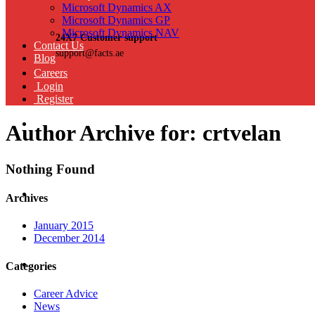
Microsoft Dynamics AX
Microsoft Dynamics GP
Microsoft Dynamics NAV
24X7 Customer support
Contact Us
support@facts.ae
Blog
Careers
Login
Register
Author Archive for: crtvelan
Nothing Found
Archives
January 2015
December 2014
Categories
Career Advice
News