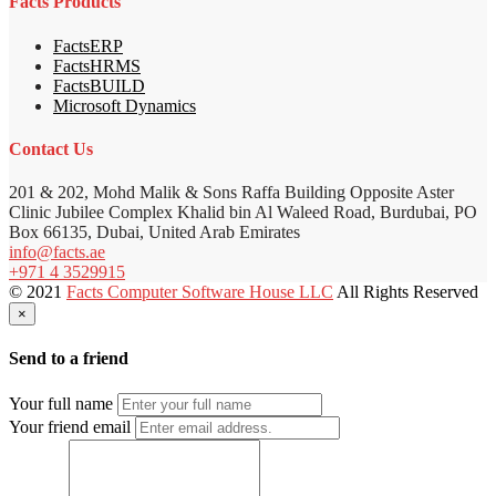
Facts Products
FactsERP
FactsHRMS
FactsBUILD
Microsoft Dynamics
Contact Us
201 & 202, Mohd Malik & Sons Raffa Building Opposite Aster
Clinic Jubilee Complex Khalid bin Al Waleed Road, Burdubai, PO
Box 66135, Dubai, United Arab Emirates
info@facts.ae
+971 4 3529915
© 2021
Facts Computer Software House LLC
All Rights Reserved
×
Send to a friend
Your full name
Your friend email