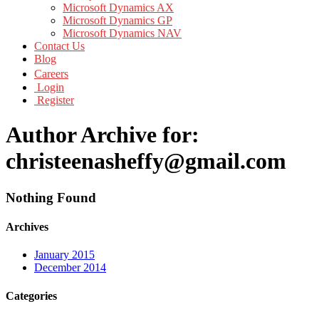
Microsoft Dynamics AX
Microsoft Dynamics GP
Microsoft Dynamics NAV
Contact Us
Blog
Careers
Login
Register
Author Archive for:
christeenasheffy@gmail.com
Nothing Found
Archives
January 2015
December 2014
Categories