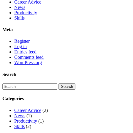
Career Advice
News
Productivity
Skills
Meta
Register
Log in
Entries feed
Comments feed
WordPress.org
Search
Categories
Career Advice
(2)
News
(1)
Productivity
(1)
Skills
(2)