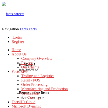
Navigation
Facts
Facts
Login
Register
Home
About Us
Company Overview
Projects
04-3529915
Our Clients
info@facts.ae
Facts ERP
Trading and Logistics
Retail / POS
Order Processing
Manufacturing and Production
Request a free Demo
Contracting
Job Costing
+971 55 899 3902
FactsHR Cloud
Microsoft Dynamic