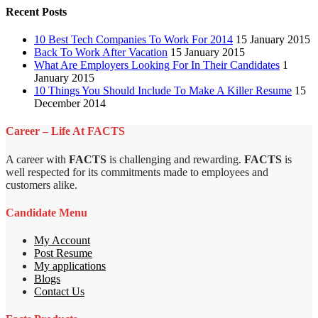
Recent Posts
10 Best Tech Companies To Work For 2014
15 January 2015
Back To Work After Vacation
15 January 2015
What Are Employers Looking For In Their Candidates
1
January 2015
10 Things You Should Include To Make A Killer Resume
15
December 2014
Career – Life At FACTS
A career with
FACTS
is challenging and rewarding.
FACTS
is
well respected for its commitments made to employees and
customers alike.
Candidate Menu
My Account
Post Resume
My applications
Blogs
Contact Us