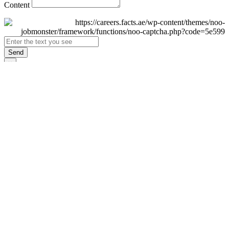
Content
Send
×
Login
Email
Password
Remember Me
Sign In
Forgot Password?
Don't have an account yet?
Register Now
×
Sign Up
Display name