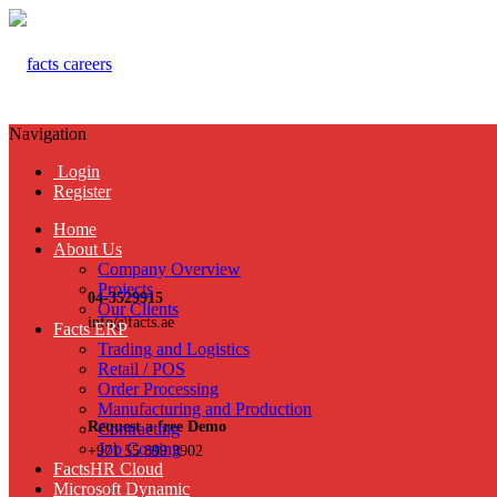
Navigation
Login
Register
Home
About Us
Company Overview
Projects
04-3529915
Our Clients
info@facts.ae
Facts ERP
Trading and Logistics
Retail / POS
Order Processing
Manufacturing and Production
Request a free Demo
Contracting
Job Costing
+971 55 899 3902
FactsHR Cloud
Microsoft Dynamic