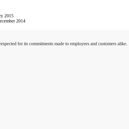
ry 2015
ecember 2014
 respected for its commitments made to employees and customers alike.