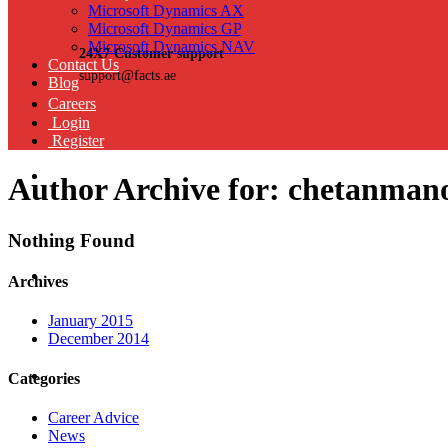
Microsoft Dynamics AX
Microsoft Dynamics GP
Microsoft Dynamics NAV
24X7 Customer support
Contact Us
support@facts.ae
Blog
Careers
Login
Register
Author Archive for: chetanman
Nothing Found
Archives
January 2015
December 2014
Categories
Career Advice
News