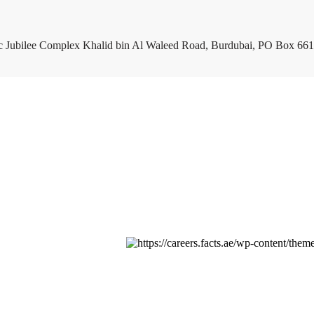
c Jubilee Complex Khalid bin Al Waleed Road, Burdubai, PO Box 661