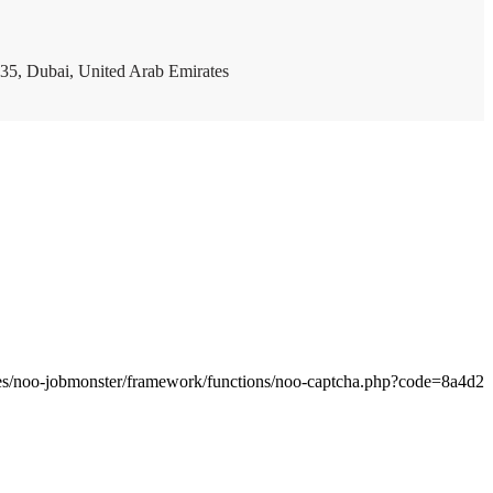
35, Dubai, United Arab Emirates