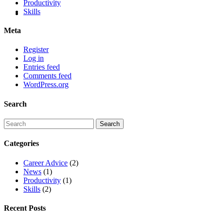
Productivity
Skills
Meta
Register
Log in
Entries feed
Comments feed
WordPress.org
Search
Categories
Career Advice
(2)
News
(1)
Productivity
(1)
Skills
(2)
Recent Posts