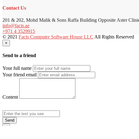
Contact Us
201 & 202, Mohd Malik & Sons Raffa Building Opposite Aster Clini
info@facts.ae
+971 4 3529915
© 2021
Facts Computer Software House LLC
All Rights Reserved
×
Send to a friend
Your full name
Your friend email
Content
Send
×