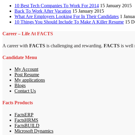
10 Best Tech Companies To Work For 2014
15 January 2015
Back To Work After Vacation
15 January 2015
What Are Employers Looking For In Their Candidates
1 Janua
10 Things You Should Include To Make A Killer Resume
15 D
Career – Life At FACTS
A career with
FACTS
is challenging and rewarding.
FACTS
is well
Candidate Menu
My Account
Post Resume
My applications
Blogs
Contact Us
Facts Products
FactsERP
FactsHRMS
FactsBUILD
Microsoft Dynamics