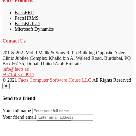
Facts Products
FactsERP
FactsHRMS
FactsBUILD
Microsoft Dynamics
Contact Us
201 & 202, Mohd Malik & Sons Raffa Building Opposite Aster
Clinic Jubilee Complex Khalid bin Al Waleed Road, Burdubai, PO
Box 66135, Dubai, United Arab Emirates
info@facts.ae
+971 4 3529915
© 2021
Facts Computer Software House LLC
All Rights Reserved
×
Send to a friend
Your full name
Your friend email