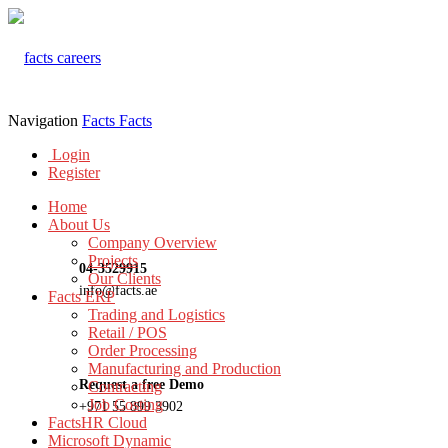
Navigation
Facts
Facts
Login
Register
Home
About Us
Company Overview
Projects
04-3529915
Our Clients
info@facts.ae
Facts ERP
Trading and Logistics
Retail / POS
Order Processing
Manufacturing and Production
Request a free Demo
Contracting
Job Costing
+971 55 899 3902
FactsHR Cloud
Microsoft Dynamic