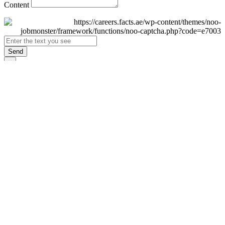
Content
Send
×
Login
Email
Password
Remember Me
Sign In
Forgot Password?
Don't have an account yet?
Register Now
×
Sign Up
Display name