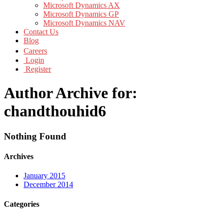
Microsoft Dynamics AX
Microsoft Dynamics GP
Microsoft Dynamics NAV
Contact Us
Blog
Careers
Login
Register
Author Archive for:
chandthouhid6
Nothing Found
Archives
January 2015
December 2014
Categories