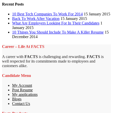
Recent Posts
10 Best Tech Companies To Work For 2014
15 January 2015
Back To Work After Vacation
15 January 2015
What Are Employers Looking For In Their Candidates
1
January 2015
10 Things You Should Include To Make A Killer Resume
15
December 2014
Career – Life At FACTS
A career with
FACTS
is challenging and rewarding.
FACTS
is
well respected for its commitments made to employees and
customers alike.
Candidate Menu
My Account
Post Resume
My applications
Blogs
Contact Us