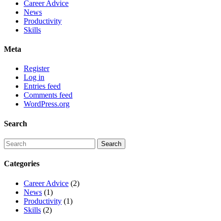
Career Advice
News
Productivity
Skills
Meta
Register
Log in
Entries feed
Comments feed
WordPress.org
Search
Categories
Career Advice
(2)
News
(1)
Productivity
(1)
Skills
(2)