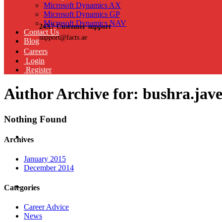
Microsoft Dynamics AX
Microsoft Dynamics GP
Microsoft Dynamics NAV
24X7 Customer support
Contact Us
support@facts.ae
Blog
Careers
Login
Register
Author Archive for: bushra.jav
Nothing Found
Archives
January 2015
December 2014
Categories
Career Advice
News