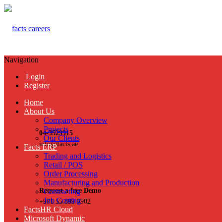
Navigation
Login
Register
Home
About Us
Company Overview
Projects
04-3529915
Our Clients
info@facts.ae
Facts ERP
Trading and Logistics
Retail / POS
Order Processing
Manufacturing and Production
Request a free Demo
Contracting
Job Costing
+971 55 899 3902
FactsHR Cloud
Microsoft Dynamic