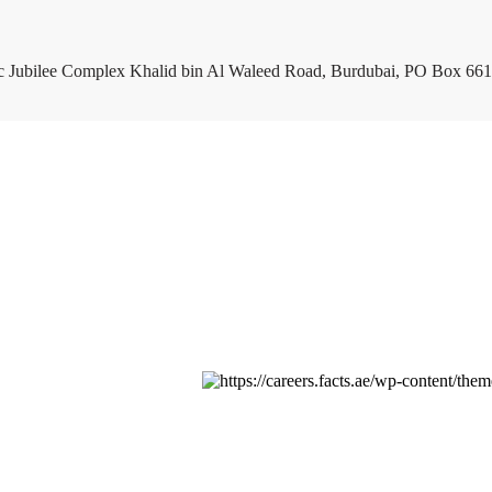
c Jubilee Complex Khalid bin Al Waleed Road, Burdubai, PO Box 661