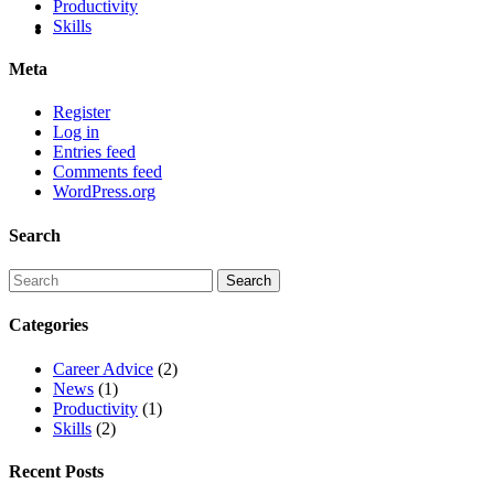
Productivity
Skills
Meta
Register
Log in
Entries feed
Comments feed
WordPress.org
Search
Categories
Career Advice
(2)
News
(1)
Productivity
(1)
Skills
(2)
Recent Posts