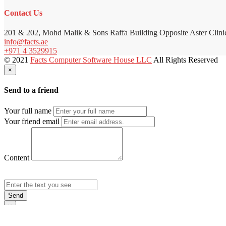
Contact Us
201 & 202, Mohd Malik & Sons Raffa Building Opposite Aster Clini
info@facts.ae
+971 4 3529915
© 2021
Facts Computer Software House LLC
All Rights Reserved
×
Send to a friend
Your full name
Your friend email
Content
Send
×