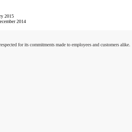
ry 2015
ecember 2014
 respected for its commitments made to employees and customers alike.