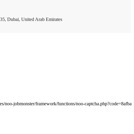
35, Dubai, United Arab Emirates