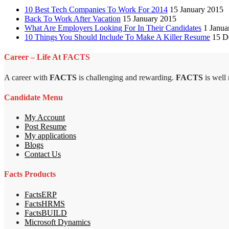
10 Best Tech Companies To Work For 2014
15 January 2015
Back To Work After Vacation
15 January 2015
What Are Employers Looking For In Their Candidates
1 Janua
10 Things You Should Include To Make A Killer Resume
15 D
Career – Life At FACTS
A career with
FACTS
is challenging and rewarding.
FACTS
is well
Candidate Menu
My Account
Post Resume
My applications
Blogs
Contact Us
Facts Products
FactsERP
FactsHRMS
FactsBUILD
Microsoft Dynamics