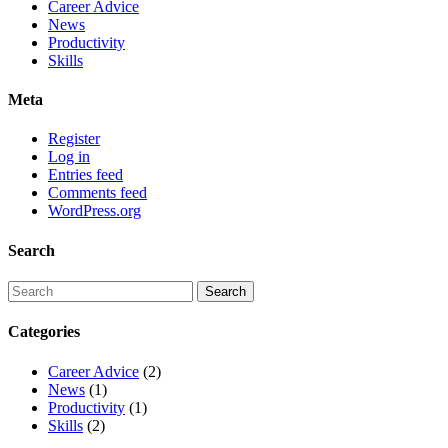
Career Advice
News
Productivity
Skills
Meta
Register
Log in
Entries feed
Comments feed
WordPress.org
Search
Categories
Career Advice
(2)
News
(1)
Productivity
(1)
Skills
(2)