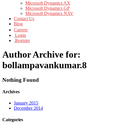
Microsoft Dynamics AX
Microsoft Dynamics GP
Microsoft Dynamics NAV
Contact Us
Blog
Careers
Login
Register
Author Archive for:
bollampavankumar.8
Nothing Found
Archives
January 2015
December 2014
Categories