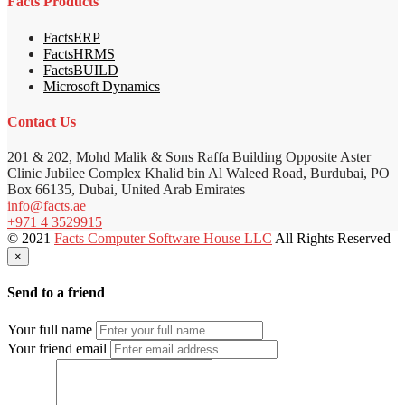
Facts Products
FactsERP
FactsHRMS
FactsBUILD
Microsoft Dynamics
Contact Us
201 & 202, Mohd Malik & Sons Raffa Building Opposite Aster
Clinic Jubilee Complex Khalid bin Al Waleed Road, Burdubai, PO
Box 66135, Dubai, United Arab Emirates
info@facts.ae
+971 4 3529915
© 2021
Facts Computer Software House LLC
All Rights Reserved
×
Send to a friend
Your full name
Your friend email