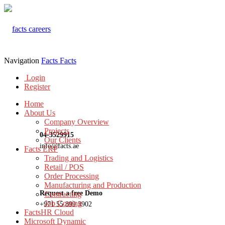
Navigation
Facts
Facts
Login
Register
Home
About Us
Company Overview
Projects
04-3529915
Our Clients
info@facts.ae
Facts ERP
Trading and Logistics
Retail / POS
Order Processing
Manufacturing and Production
Request a free Demo
Contracting
Job Costing
+971 55 899 3902
FactsHR Cloud
Microsoft Dynamic