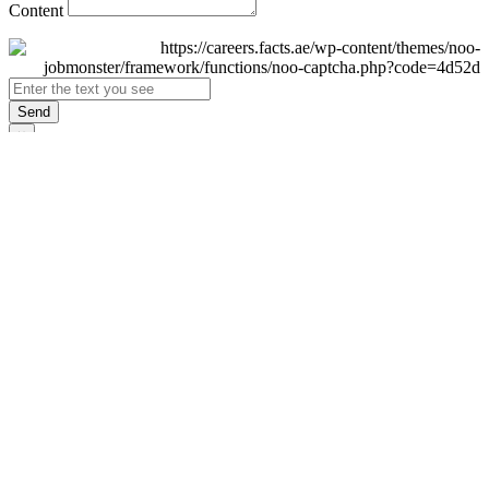
Content
Send
×
Login
Email
Password
Remember Me
Sign In
Forgot Password?
Don't have an account yet?
Register Now
×
Sign Up
Display name