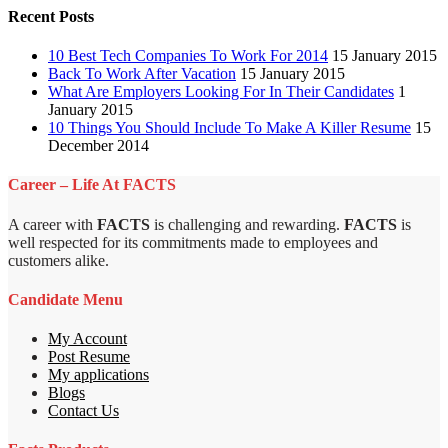
Recent Posts
10 Best Tech Companies To Work For 2014
15 January 2015
Back To Work After Vacation
15 January 2015
What Are Employers Looking For In Their Candidates
1
January 2015
10 Things You Should Include To Make A Killer Resume
15
December 2014
Career – Life At FACTS
A career with
FACTS
is challenging and rewarding.
FACTS
is
well respected for its commitments made to employees and
customers alike.
Candidate Menu
My Account
Post Resume
My applications
Blogs
Contact Us