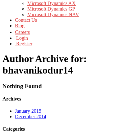
Microsoft Dynamics AX
Microsoft Dynamics GP
Microsoft Dynamics NAV
Contact Us
Blog
Careers
Login
Register
Author Archive for:
bhavanikodur14
Nothing Found
Archives
January 2015
December 2014
Categories