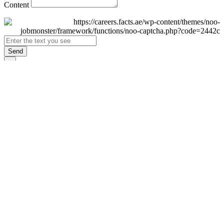
Content
Send
×
Login
Email
Password
Remember Me
Sign In
Forgot Password?
Don't have an account yet?
Register Now
×
Sign Up
Display name