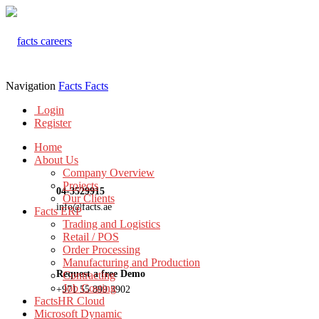
Navigation
Facts
Facts
Login
Register
Home
About Us
Company Overview
Projects
04-3529915
Our Clients
info@facts.ae
Facts ERP
Trading and Logistics
Retail / POS
Order Processing
Manufacturing and Production
Request a free Demo
Contracting
Job Costing
+971 55 899 3902
FactsHR Cloud
Microsoft Dynamic