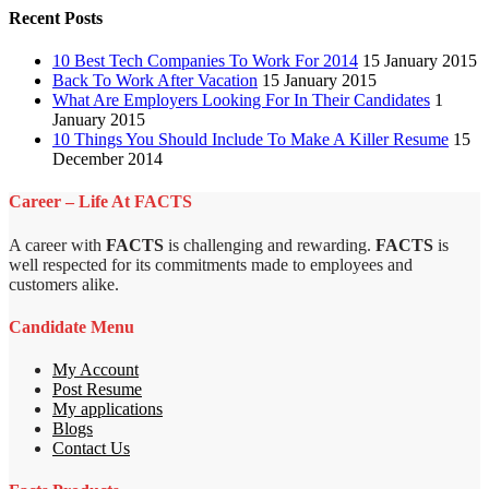
Recent Posts
10 Best Tech Companies To Work For 2014
15 January 2015
Back To Work After Vacation
15 January 2015
What Are Employers Looking For In Their Candidates
1
January 2015
10 Things You Should Include To Make A Killer Resume
15
December 2014
Career – Life At FACTS
A career with
FACTS
is challenging and rewarding.
FACTS
is
well respected for its commitments made to employees and
customers alike.
Candidate Menu
My Account
Post Resume
My applications
Blogs
Contact Us