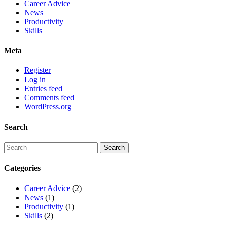
Career Advice
News
Productivity
Skills
Meta
Register
Log in
Entries feed
Comments feed
WordPress.org
Search
Categories
Career Advice
(2)
News
(1)
Productivity
(1)
Skills
(2)