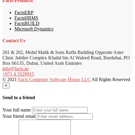
Facts Products
FactsERP
FactsHRMS
FactsBUILD
Microsoft Dynamics
Contact Us
201 & 202, Mohd Malik & Sons Raffa Building Opposite Aster
Clinic Jubilee Complex Khalid bin Al Waleed Road, Burdubai, PO
Box 66135, Dubai, United Arab Emirates
info@facts.ae
+971 4 3529915
© 2021
Facts Computer Software House LLC
All Rights Reserved
×
Send to a friend
Your full name
Your friend email