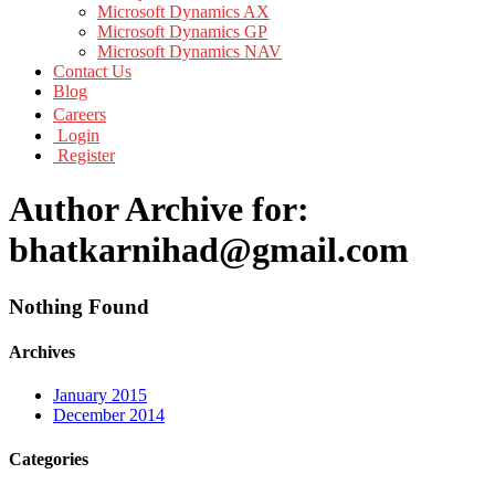
Microsoft Dynamics AX
Microsoft Dynamics GP
Microsoft Dynamics NAV
Contact Us
Blog
Careers
Login
Register
Author Archive for:
bhatkarnihad@gmail.com
Nothing Found
Archives
January 2015
December 2014
Categories