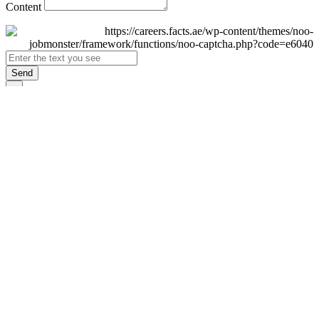
Content
Send
×
Login
Email
Password
Remember Me
Sign In
Forgot Password?
Don't have an account yet?
Register Now
×
Sign Up
Display name