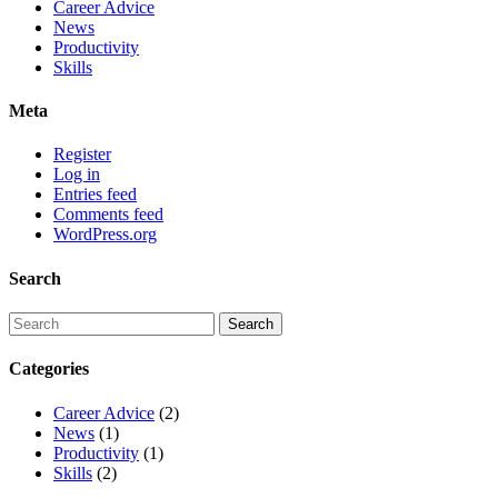
Career Advice
News
Productivity
Skills
Meta
Register
Log in
Entries feed
Comments feed
WordPress.org
Search
Categories
Career Advice
(2)
News
(1)
Productivity
(1)
Skills
(2)