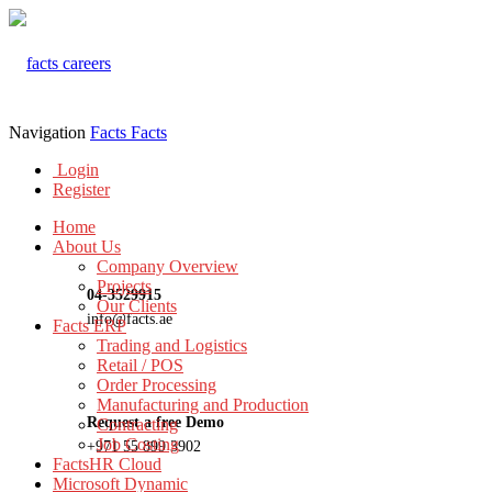
Navigation
Facts
Facts
Login
Register
Home
About Us
Company Overview
Projects
04-3529915
Our Clients
info@facts.ae
Facts ERP
Trading and Logistics
Retail / POS
Order Processing
Manufacturing and Production
Request a free Demo
Contracting
Job Costing
+971 55 899 3902
FactsHR Cloud
Microsoft Dynamic