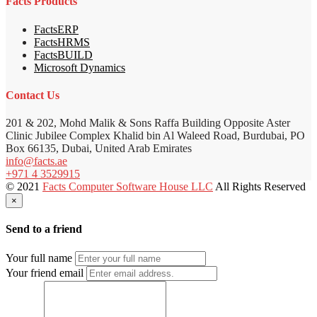
Facts Products
FactsERP
FactsHRMS
FactsBUILD
Microsoft Dynamics
Contact Us
201 & 202, Mohd Malik & Sons Raffa Building Opposite Aster
Clinic Jubilee Complex Khalid bin Al Waleed Road, Burdubai, PO
Box 66135, Dubai, United Arab Emirates
info@facts.ae
+971 4 3529915
© 2021
Facts Computer Software House LLC
All Rights Reserved
×
Send to a friend
Your full name
Your friend email