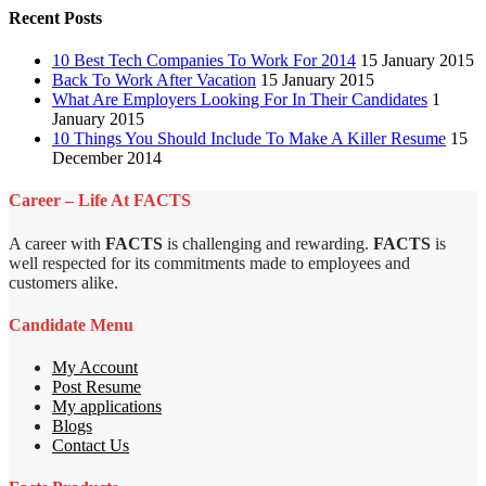
Recent Posts
10 Best Tech Companies To Work For 2014
15 January 2015
Back To Work After Vacation
15 January 2015
What Are Employers Looking For In Their Candidates
1
January 2015
10 Things You Should Include To Make A Killer Resume
15
December 2014
Career – Life At FACTS
A career with
FACTS
is challenging and rewarding.
FACTS
is
well respected for its commitments made to employees and
customers alike.
Candidate Menu
My Account
Post Resume
My applications
Blogs
Contact Us