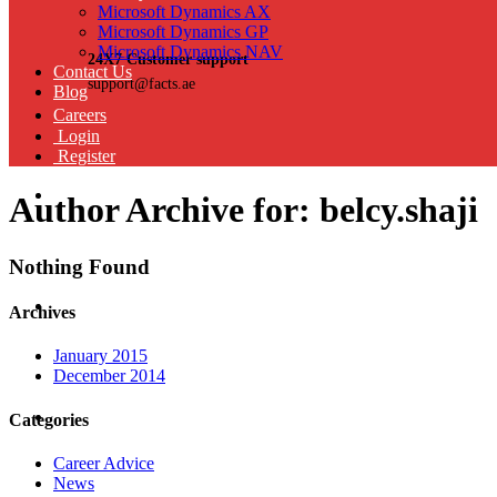
Microsoft Dynamics AX
Microsoft Dynamics GP
Microsoft Dynamics NAV
24X7 Customer support
Contact Us
support@facts.ae
Blog
Careers
Login
Register
Author Archive for: belcy.shaji
Nothing Found
Archives
January 2015
December 2014
Categories
Career Advice
News