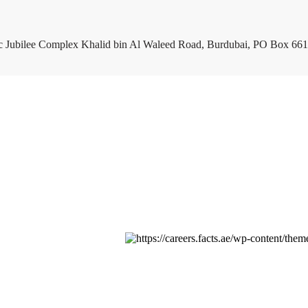
c Jubilee Complex Khalid bin Al Waleed Road, Burdubai, PO Box 661