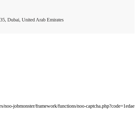
35, Dubai, United Arab Emirates