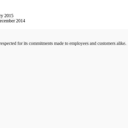
ry 2015
ecember 2014
 respected for its commitments made to employees and customers alike.