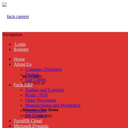
Navigation
Login
Register
Home
About Us
Company Overview
Projects
04-3529915
Our Clients
info@facts.ae
Facts ERP
Trading and Logistics
Retail / POS
Order Processing
Manufacturing and Production
Request a free Demo
Contracting
Job Costing
+971 55 899 3902
FactsHR Cloud
Microsoft Dynamic