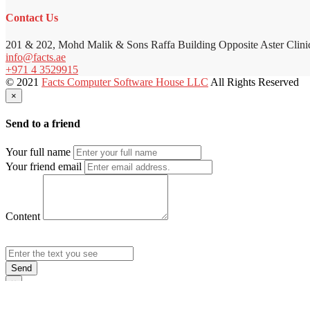
Contact Us
201 & 202, Mohd Malik & Sons Raffa Building Opposite Aster Clini
info@facts.ae
+971 4 3529915
© 2021
Facts Computer Software House LLC
All Rights Reserved
×
Send to a friend
Your full name
Your friend email
Content
Send
×