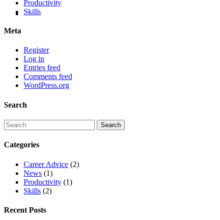
Productivity
Skills
Meta
Register
Log in
Entries feed
Comments feed
WordPress.org
Search
Categories
Career Advice
(2)
News
(1)
Productivity
(1)
Skills
(2)
Recent Posts