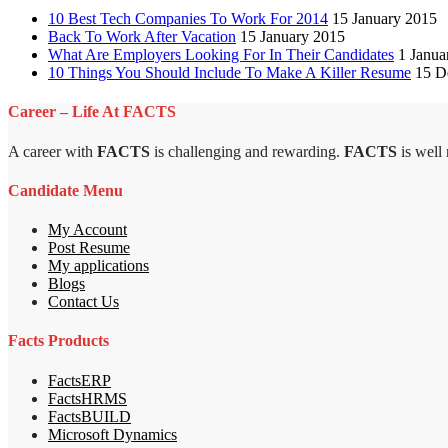
10 Best Tech Companies To Work For 2014
15 January 2015
Back To Work After Vacation
15 January 2015
What Are Employers Looking For In Their Candidates
1 Janua
10 Things You Should Include To Make A Killer Resume
15 D
Career – Life At FACTS
A career with
FACTS
is challenging and rewarding.
FACTS
is well
Candidate Menu
My Account
Post Resume
My applications
Blogs
Contact Us
Facts Products
FactsERP
FactsHRMS
FactsBUILD
Microsoft Dynamics