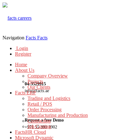
Navigation
Facts
Facts
Login
Register
Home
About Us
Company Overview
Projects
04-3529915
Our Clients
info@facts.ae
Facts ERP
Trading and Logistics
Retail / POS
Order Processing
Manufacturing and Production
Request a free Demo
Contracting
Job Costing
+971 55 899 3902
FactsHR Cloud
Microsoft Dynamic