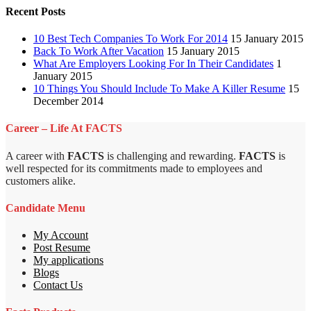
Recent Posts
10 Best Tech Companies To Work For 2014
15 January 2015
Back To Work After Vacation
15 January 2015
What Are Employers Looking For In Their Candidates
1
January 2015
10 Things You Should Include To Make A Killer Resume
15
December 2014
Career – Life At FACTS
A career with
FACTS
is challenging and rewarding.
FACTS
is
well respected for its commitments made to employees and
customers alike.
Candidate Menu
My Account
Post Resume
My applications
Blogs
Contact Us