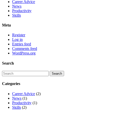
Career Advice
News
Productivity
Skills
Meta
Register
Log in
Entries feed
Comments feed
WordPress.org
Search
Categories
Career Advice
(2)
News
(1)
Productivity
(1)
Skills
(2)