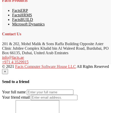
Facts Products
FactsERP
FactsHRMS
FactsBUILD
Microsoft Dynamics
Contact Us
201 & 202, Mohd Malik & Sons Raffa Building Opposite Aster
Clinic Jubilee Complex Khalid bin Al Waleed Road, Burdubai, PO
Box 66135, Dubai, United Arab Emirates
info@facts.ae
+971 4 3529915
© 2021
Facts Computer Software House LLC
All Rights Reserved
×
Send to a friend
Your full name
Your friend email