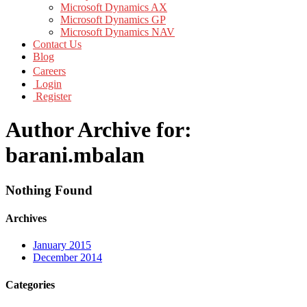
Microsoft Dynamics AX
Microsoft Dynamics GP
Microsoft Dynamics NAV
Contact Us
Blog
Careers
Login
Register
Author Archive for:
barani.mbalan
Nothing Found
Archives
January 2015
December 2014
Categories