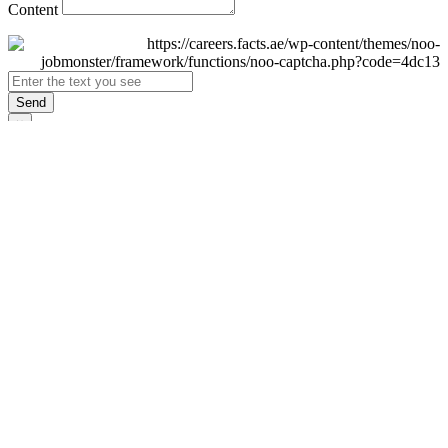
Content
Send
×
Login
Email
Password
Remember Me
Sign In
Forgot Password?
Don't have an account yet?
Register Now
×
Sign Up
Display name