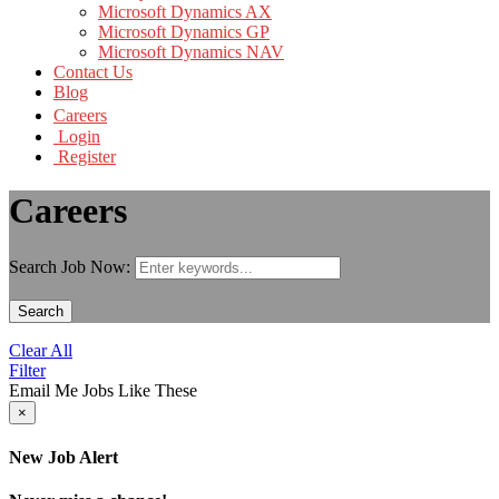
Microsoft Dynamics AX
Microsoft Dynamics GP
Microsoft Dynamics NAV
Contact Us
Blog
Careers
Login
Register
Careers
Search Job Now:
Search
Clear All
Filter
Email Me Jobs Like These
×
New Job Alert