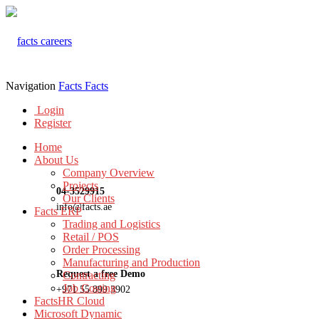
Navigation
Facts
Facts
Login
Register
Home
About Us
Company Overview
Projects
04-3529915
Our Clients
info@facts.ae
Facts ERP
Trading and Logistics
Retail / POS
Order Processing
Manufacturing and Production
Request a free Demo
Contracting
Job Costing
+971 55 899 3902
FactsHR Cloud
Microsoft Dynamic