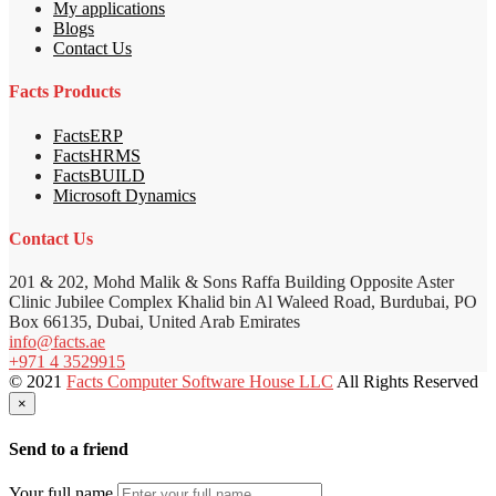
My applications
Blogs
Contact Us
Facts Products
FactsERP
FactsHRMS
FactsBUILD
Microsoft Dynamics
Contact Us
201 & 202, Mohd Malik & Sons Raffa Building Opposite Aster
Clinic Jubilee Complex Khalid bin Al Waleed Road, Burdubai, PO
Box 66135, Dubai, United Arab Emirates
info@facts.ae
+971 4 3529915
© 2021
Facts Computer Software House LLC
All Rights Reserved
×
Send to a friend
Your full name