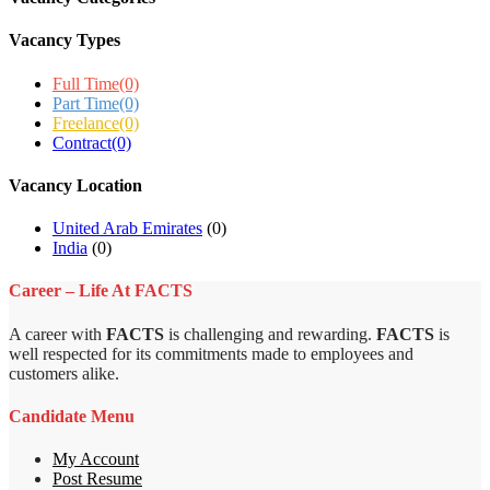
Vacancy Types
Full Time
(0)
Part Time
(0)
Freelance
(0)
Contract
(0)
Vacancy Location
United Arab Emirates
(0)
India
(0)
Career – Life At FACTS
A career with
FACTS
is challenging and rewarding.
FACTS
is
well respected for its commitments made to employees and
customers alike.
Candidate Menu
My Account
Post Resume