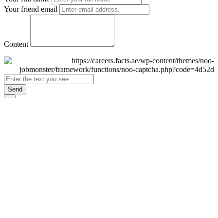
Your friend email
Content
Send
×
Login
Email
Password
Remember Me
Sign In
Forgot Password?
Don't have an account yet?
Register Now
×