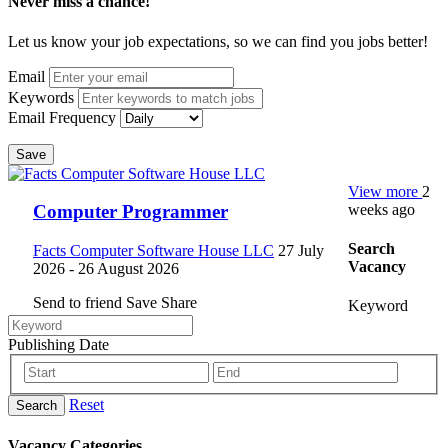
Never miss a chance!
Let us know your job expectations, so we can find you jobs better!
Email
Keywords
Email Frequency
Save
View more
2
weeks ago
Computer Programmer
Search
Facts Computer Software House LLC
27 July
Vacancy
2026
- 26 August 2026
Send to friend
Save
Share
Keyword
Publishing Date
Reset
Search
Vacancy Categories