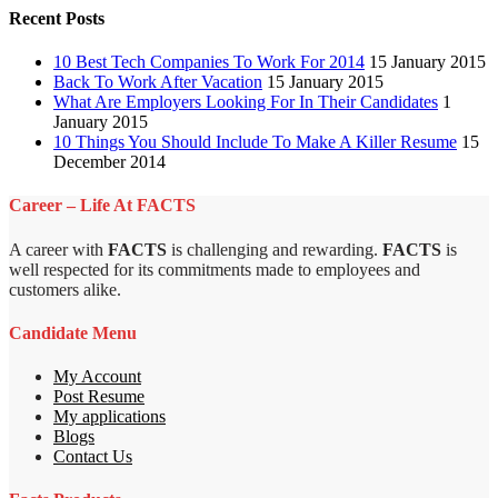
Recent Posts
10 Best Tech Companies To Work For 2014
15 January 2015
Back To Work After Vacation
15 January 2015
What Are Employers Looking For In Their Candidates
1
January 2015
10 Things You Should Include To Make A Killer Resume
15
December 2014
Career – Life At FACTS
A career with
FACTS
is challenging and rewarding.
FACTS
is
well respected for its commitments made to employees and
customers alike.
Candidate Menu
My Account
Post Resume
My applications
Blogs
Contact Us