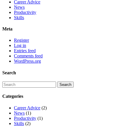
Career Advice
News
Productivity
Skills
Meta
Register
Log in
Entries feed
Comments feed
WordPress.org
Search
Categories
Career Advice
(2)
News
(1)
Productivity
(1)
Skills
(2)