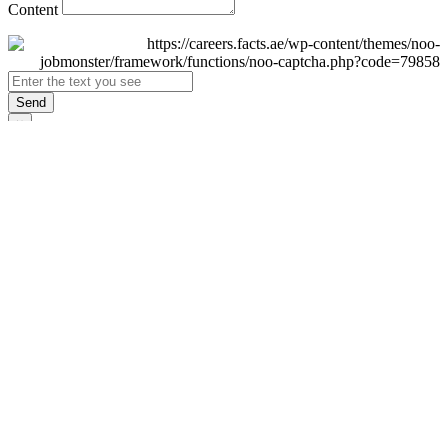
Content
Send
×
Login
Email
Password
Remember Me
Sign In
Forgot Password?
Don't have an account yet?
Register Now
×
Sign Up
Display name