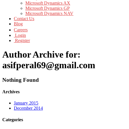
Microsoft Dynamics AX
Microsoft Dynamics GP
Microsoft Dynamics NAV
Contact Us
Blog
Careers
Login
Register
Author Archive for:
asifperal69@gmail.com
Nothing Found
Archives
January 2015
December 2014
Categories