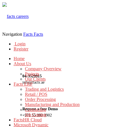
Navigation
Facts
Facts
Login
Register
Home
About Us
Company Overview
Projects
04-3529915
Our Clients
info@facts.ae
Facts ERP
Trading and Logistics
Retail / POS
Order Processing
Manufacturing and Production
Request a free Demo
Contracting
Job Costing
+971 55 899 3902
FactsHR Cloud
Microsoft Dynamic