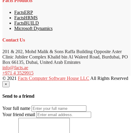
Facts Products
FactsERP
FactsHRMS
FactsBUILD
Microsoft Dynamics
Contact Us
201 & 202, Mohd Malik & Sons Raffa Building Opposite Aster
Clinic Jubilee Complex Khalid bin Al Waleed Road, Burdubai, PO
Box 66135, Dubai, United Arab Emirates
info@facts.ae
+971 4 3529915
© 2021
Facts Computer Software House LLC
All Rights Reserved
×
Send to a friend
Your full name
Your friend email