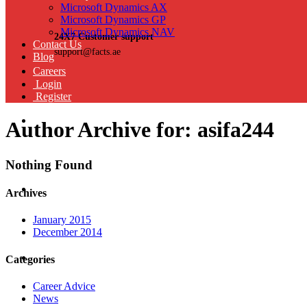
Microsoft Dynamics AX
Microsoft Dynamics GP
Microsoft Dynamics NAV
24X7 Customer support
Contact Us
support@facts.ae
Blog
Careers
Login
Register
Author Archive for: asifa244
Nothing Found
Archives
January 2015
December 2014
Categories
Career Advice
News