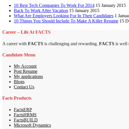
10 Best Tech Companies To Work For 2014
15 January 2015
Back To Work After Vacation
15 January 2015
What Are Employers Looking For In Their Candidates
1 Janua
10 Things You Should Include To Make A Killer Resume
15 D
Career – Life At FACTS
A career with
FACTS
is challenging and rewarding.
FACTS
is well
Candidate Menu
My Account
Post Resume
My applications
Blogs
Contact Us
Facts Products
FactsERP
FactsHRMS
FactsBUILD
Microsoft Dynamics