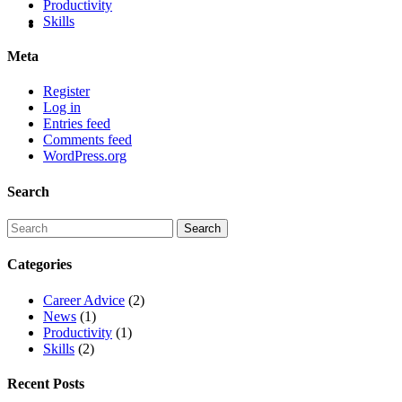
Productivity
Skills
Meta
Register
Log in
Entries feed
Comments feed
WordPress.org
Search
Categories
Career Advice
(2)
News
(1)
Productivity
(1)
Skills
(2)
Recent Posts