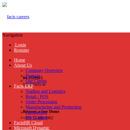
Navigation
Login
Register
Home
About Us
Company Overview
Projects
04-3529915
Our Clients
info@facts.ae
Facts ERP
Trading and Logistics
Retail / POS
Order Processing
Manufacturing and Production
Request a free Demo
Contracting
Job Costing
+971 55 899 3902
FactsHR Cloud
Microsoft Dynamic