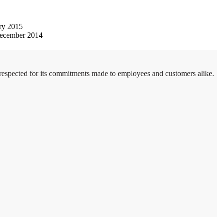
ry 2015
ecember 2014
 respected for its commitments made to employees and customers alike.