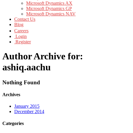
Microsoft Dynamics AX
Microsoft Dynamics GP
Microsoft Dynamics NAV
Contact Us
Blog
Careers
Login
Register
Author Archive for:
ashiq.aachu
Nothing Found
Archives
January 2015
December 2014
Categories