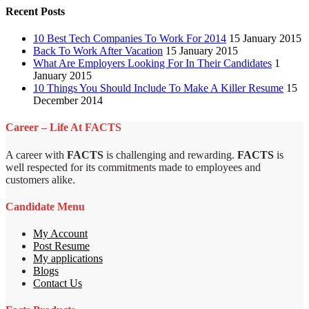
Recent Posts
10 Best Tech Companies To Work For 2014
15 January 2015
Back To Work After Vacation
15 January 2015
What Are Employers Looking For In Their Candidates
1
January 2015
10 Things You Should Include To Make A Killer Resume
15
December 2014
Career – Life At FACTS
A career with
FACTS
is challenging and rewarding.
FACTS
is
well respected for its commitments made to employees and
customers alike.
Candidate Menu
My Account
Post Resume
My applications
Blogs
Contact Us