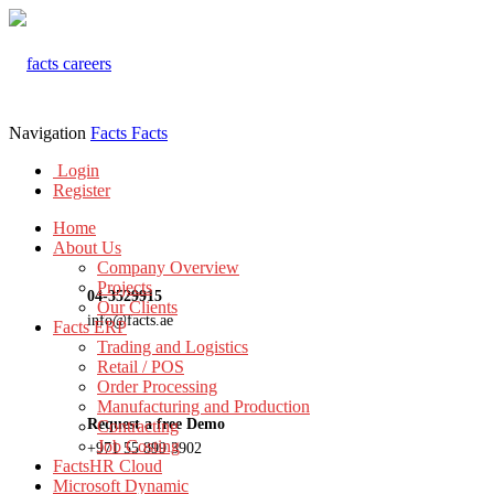
Navigation
Facts
Facts
Login
Register
Home
About Us
Company Overview
Projects
04-3529915
Our Clients
info@facts.ae
Facts ERP
Trading and Logistics
Retail / POS
Order Processing
Manufacturing and Production
Request a free Demo
Contracting
Job Costing
+971 55 899 3902
FactsHR Cloud
Microsoft Dynamic