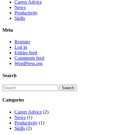
Career Advice
News
Productivity
Skills
Meta
Register
Log in
Entries feed
Comments feed
WordPress.org
Search
Categories
Career Advice
(2)
News
(1)
Productivity
(1)
Skills
(2)