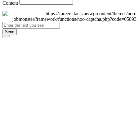
Content
Send
×
Login
Email
Password
Remember Me
Sign In
Forgot Password?
Don't have an account yet?
Register Now
×
Sign Up
Display name