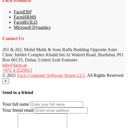
Facts Products
FactsERP
FactsHRMS
FactsBUILD
Microsoft Dynamics
Contact Us
201 & 202, Mohd Malik & Sons Raffa Building Opposite Aster
Clinic Jubilee Complex Khalid bin Al Waleed Road, Burdubai, PO
Box 66135, Dubai, United Arab Emirates
info@facts.ae
+971 4 3529915
© 2021
Facts Computer Software House LLC
All Rights Reserved
×
Send to a friend
Your full name
Your friend email