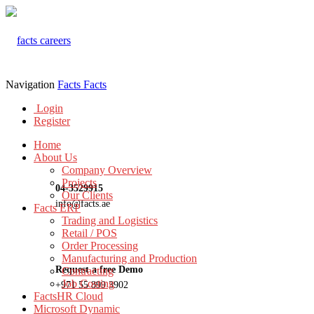
Navigation
Facts
Facts
Login
Register
Home
About Us
Company Overview
Projects
04-3529915
Our Clients
info@facts.ae
Facts ERP
Trading and Logistics
Retail / POS
Order Processing
Manufacturing and Production
Request a free Demo
Contracting
Job Costing
+971 55 899 3902
FactsHR Cloud
Microsoft Dynamic