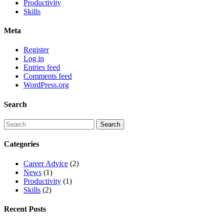
Productivity
Skills
Meta
Register
Log in
Entries feed
Comments feed
WordPress.org
Search
Categories
Career Advice
(2)
News
(1)
Productivity
(1)
Skills
(2)
Recent Posts