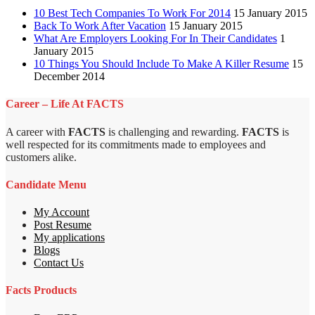
10 Best Tech Companies To Work For 2014
15 January 2015
Back To Work After Vacation
15 January 2015
What Are Employers Looking For In Their Candidates
1
January 2015
10 Things You Should Include To Make A Killer Resume
15
December 2014
Career – Life At FACTS
A career with
FACTS
is challenging and rewarding.
FACTS
is
well respected for its commitments made to employees and
customers alike.
Candidate Menu
My Account
Post Resume
My applications
Blogs
Contact Us
Facts Products