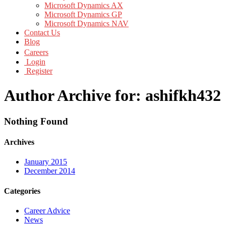
Microsoft Dynamics AX
Microsoft Dynamics GP
Microsoft Dynamics NAV
Contact Us
Blog
Careers
Login
Register
Author Archive for: ashifkh432
Nothing Found
Archives
January 2015
December 2014
Categories
Career Advice
News