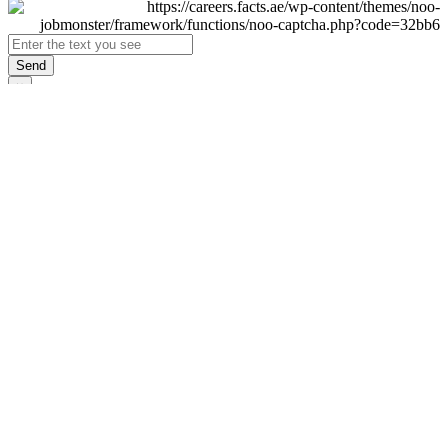
Send
×
Login
Email
Password
Remember Me
Sign In
Forgot Password?
Don't have an account yet?
Register Now
×
Sign Up
Display name
First name