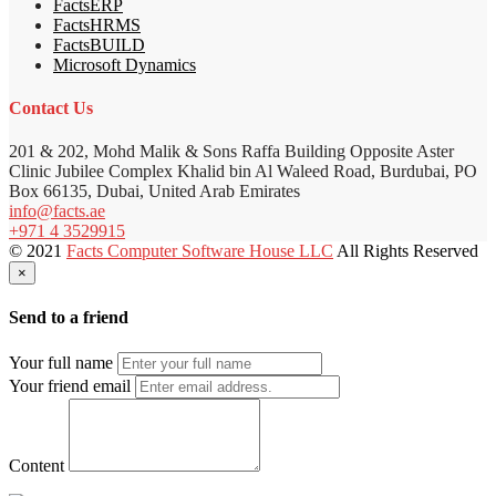
FactsERP
FactsHRMS
FactsBUILD
Microsoft Dynamics
Contact Us
201 & 202, Mohd Malik & Sons Raffa Building Opposite Aster
Clinic Jubilee Complex Khalid bin Al Waleed Road, Burdubai, PO
Box 66135, Dubai, United Arab Emirates
info@facts.ae
+971 4 3529915
© 2021
Facts Computer Software House LLC
All Rights Reserved
×
Send to a friend
Your full name
Your friend email
Content