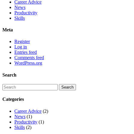
Career Advice
News
Productivity
Skills
Meta
Register
Log in
Entries feed
Comments feed
WordPress.org
Search
Categories
Career Advice
(2)
News
(1)
Productivity
(1)
Skills
(2)