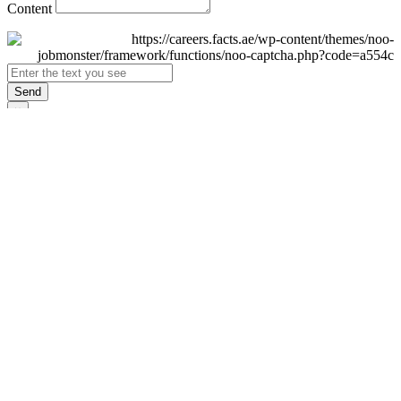
Content
Send
×
Login
Email
Password
Remember Me
Sign In
Forgot Password?
Don't have an account yet?
Register Now
×
Sign Up
Display name