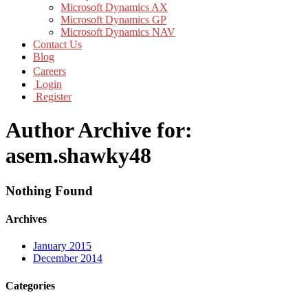
Microsoft Dynamics AX
Microsoft Dynamics GP
Microsoft Dynamics NAV
Contact Us
Blog
Careers
Login
Register
Author Archive for:
asem.shawky48
Nothing Found
Archives
January 2015
December 2014
Categories