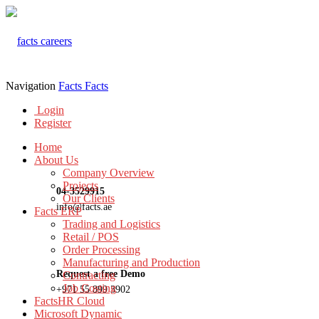
Navigation
Facts
Facts
Login
Register
Home
About Us
Company Overview
Projects
04-3529915
Our Clients
info@facts.ae
Facts ERP
Trading and Logistics
Retail / POS
Order Processing
Manufacturing and Production
Request a free Demo
Contracting
Job Costing
+971 55 899 3902
FactsHR Cloud
Microsoft Dynamic