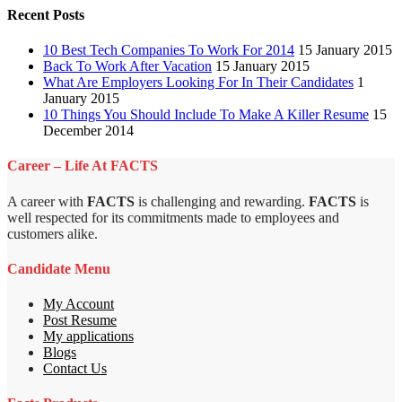
Recent Posts
10 Best Tech Companies To Work For 2014
15 January 2015
Back To Work After Vacation
15 January 2015
What Are Employers Looking For In Their Candidates
1
January 2015
10 Things You Should Include To Make A Killer Resume
15
December 2014
Career – Life At FACTS
A career with
FACTS
is challenging and rewarding.
FACTS
is
well respected for its commitments made to employees and
customers alike.
Candidate Menu
My Account
Post Resume
My applications
Blogs
Contact Us