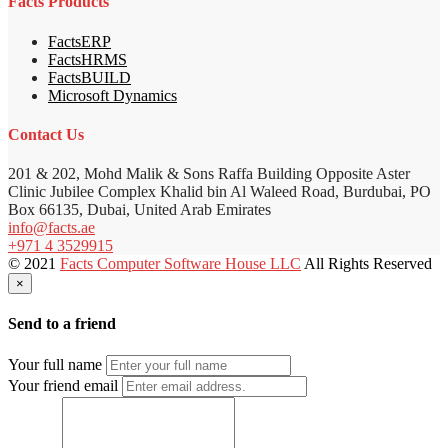
Facts Products
FactsERP
FactsHRMS
FactsBUILD
Microsoft Dynamics
Contact Us
201 & 202, Mohd Malik & Sons Raffa Building Opposite Aster
Clinic Jubilee Complex Khalid bin Al Waleed Road, Burdubai, PO
Box 66135, Dubai, United Arab Emirates
info@facts.ae
+971 4 3529915
© 2021
Facts Computer Software House LLC
All Rights Reserved
×
Send to a friend
Your full name
Your friend email