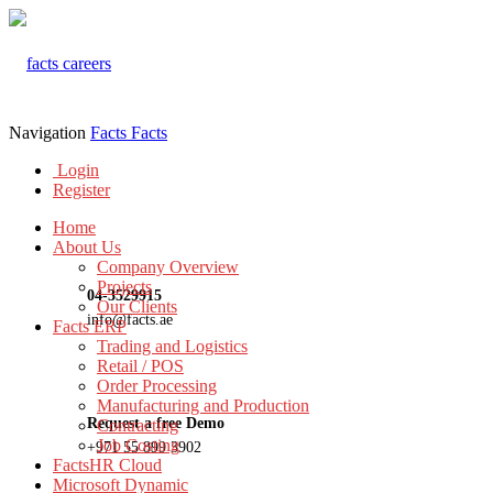
Navigation
Facts
Facts
Login
Register
Home
About Us
Company Overview
Projects
04-3529915
Our Clients
info@facts.ae
Facts ERP
Trading and Logistics
Retail / POS
Order Processing
Manufacturing and Production
Request a free Demo
Contracting
Job Costing
+971 55 899 3902
FactsHR Cloud
Microsoft Dynamic