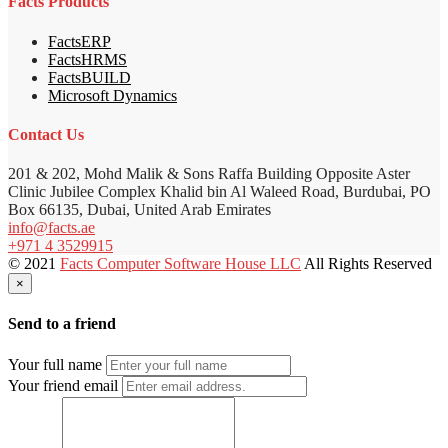
Facts Products
FactsERP
FactsHRMS
FactsBUILD
Microsoft Dynamics
Contact Us
201 & 202, Mohd Malik & Sons Raffa Building Opposite Aster
Clinic Jubilee Complex Khalid bin Al Waleed Road, Burdubai, PO
Box 66135, Dubai, United Arab Emirates
info@facts.ae
+971 4 3529915
© 2021
Facts Computer Software House LLC
All Rights Reserved
×
Send to a friend
Your full name
Your friend email