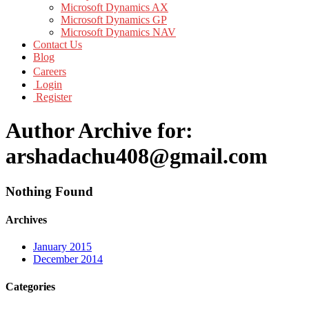
Microsoft Dynamics AX
Microsoft Dynamics GP
Microsoft Dynamics NAV
Contact Us
Blog
Careers
Login
Register
Author Archive for:
arshadachu408@gmail.com
Nothing Found
Archives
January 2015
December 2014
Categories