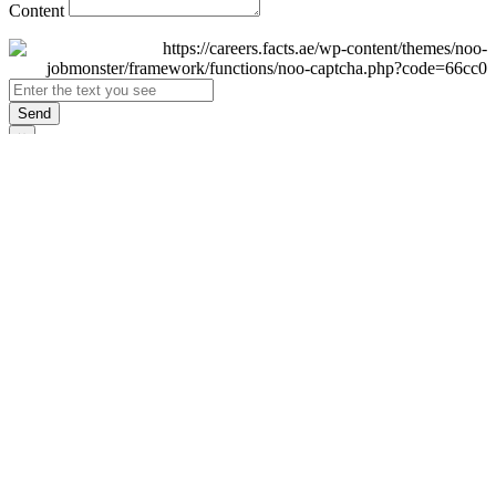
Content
Send
×
Login
Email
Password
Remember Me
Sign In
Forgot Password?
Don't have an account yet?
Register Now
×
Sign Up
Display name