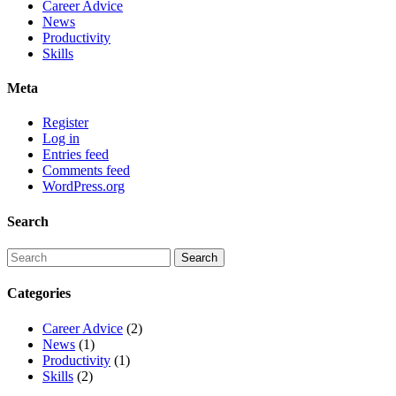
Career Advice
News
Productivity
Skills
Meta
Register
Log in
Entries feed
Comments feed
WordPress.org
Search
Categories
Career Advice
(2)
News
(1)
Productivity
(1)
Skills
(2)