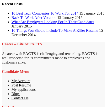
Recent Posts
10 Best Tech Companies To Work For 2014
15 January 2015
Back To Work After Vacation
15 January 2015
What Are Employers Looking For In Their Candidates
1
January 2015
10 Things You Should Include To Make A Killer Resume
15
December 2014
Career – Life At FACTS
A career with
FACTS
is challenging and rewarding.
FACTS
is
well respected for its commitments made to employees and
customers alike.
Candidate Menu
My Account
Post Resume
My applications
Blogs
Contact Us