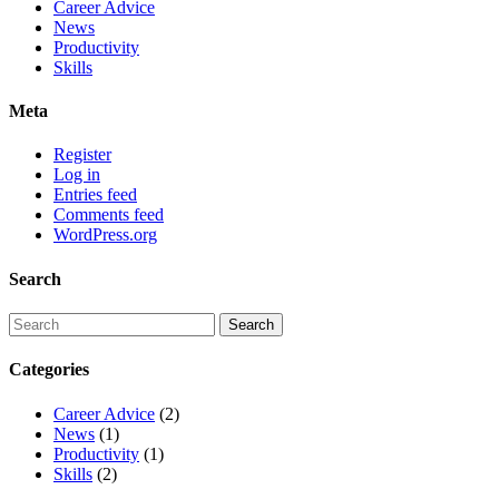
Career Advice
News
Productivity
Skills
Meta
Register
Log in
Entries feed
Comments feed
WordPress.org
Search
Categories
Career Advice
(2)
News
(1)
Productivity
(1)
Skills
(2)