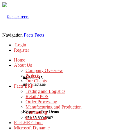
Navigation
Facts
Facts
Login
Register
Home
About Us
Company Overview
Projects
04-3529915
Our Clients
info@facts.ae
Facts ERP
Trading and Logistics
Retail / POS
Order Processing
Manufacturing and Production
Request a free Demo
Contracting
Job Costing
+971 55 899 3902
FactsHR Cloud
Microsoft Dynamic