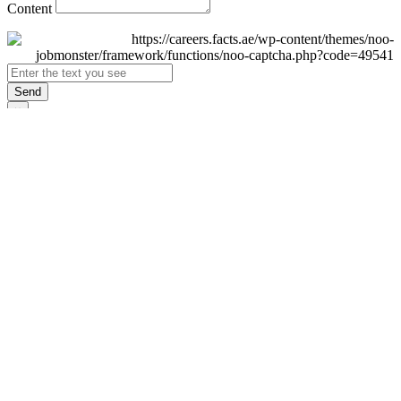
Content
Send
×
Login
Email
Password
Remember Me
Sign In
Forgot Password?
Don't have an account yet?
Register Now
×
Sign Up
Display name