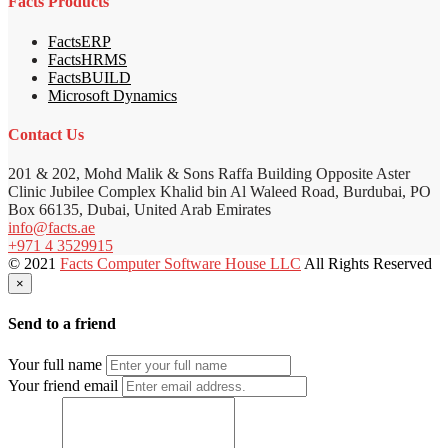
Facts Products
FactsERP
FactsHRMS
FactsBUILD
Microsoft Dynamics
Contact Us
201 & 202, Mohd Malik & Sons Raffa Building Opposite Aster
Clinic Jubilee Complex Khalid bin Al Waleed Road, Burdubai, PO
Box 66135, Dubai, United Arab Emirates
info@facts.ae
+971 4 3529915
© 2021
Facts Computer Software House LLC
All Rights Reserved
×
Send to a friend
Your full name
Your friend email