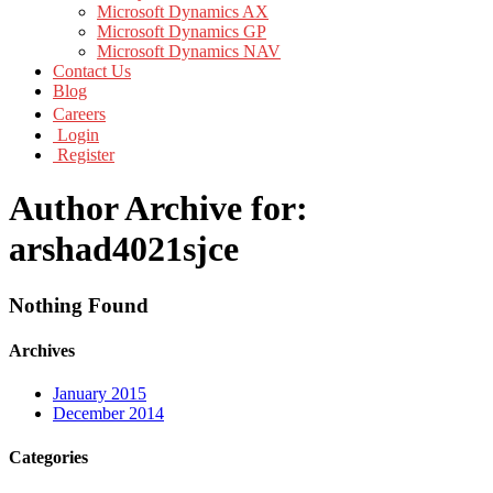
Microsoft Dynamics AX
Microsoft Dynamics GP
Microsoft Dynamics NAV
Contact Us
Blog
Careers
Login
Register
Author Archive for:
arshad4021sjce
Nothing Found
Archives
January 2015
December 2014
Categories