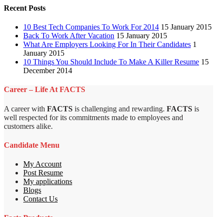
Recent Posts
10 Best Tech Companies To Work For 2014
15 January 2015
Back To Work After Vacation
15 January 2015
What Are Employers Looking For In Their Candidates
1
January 2015
10 Things You Should Include To Make A Killer Resume
15
December 2014
Career – Life At FACTS
A career with
FACTS
is challenging and rewarding.
FACTS
is
well respected for its commitments made to employees and
customers alike.
Candidate Menu
My Account
Post Resume
My applications
Blogs
Contact Us