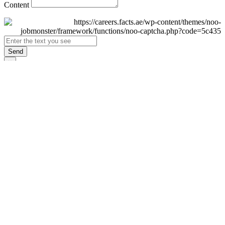
Content
Send
×
Login
Email
Password
Remember Me
Sign In
Forgot Password?
Don't have an account yet?
Register Now
×
Sign Up
Display name