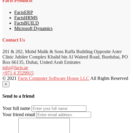
Facts Products
FactsERP
FactsHRMS
FactsBUILD
Microsoft Dynamics
Contact Us
201 & 202, Mohd Malik & Sons Raffa Building Opposite Aster
Clinic Jubilee Complex Khalid bin Al Waleed Road, Burdubai, PO
Box 66135, Dubai, United Arab Emirates
info@facts.ae
+971 4 3529915
© 2021
Facts Computer Software House LLC
All Rights Reserved
×
Send to a friend
Your full name
Your friend email