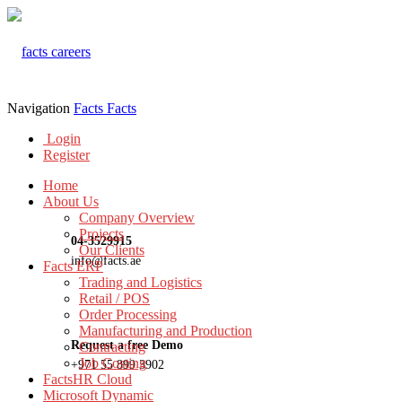
Navigation
Facts
Facts
Login
Register
Home
About Us
Company Overview
Projects
04-3529915
Our Clients
info@facts.ae
Facts ERP
Trading and Logistics
Retail / POS
Order Processing
Manufacturing and Production
Request a free Demo
Contracting
Job Costing
+971 55 899 3902
FactsHR Cloud
Microsoft Dynamic