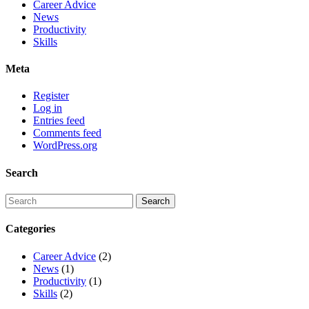
Career Advice
News
Productivity
Skills
Meta
Register
Log in
Entries feed
Comments feed
WordPress.org
Search
Categories
Career Advice
(2)
News
(1)
Productivity
(1)
Skills
(2)