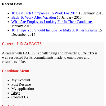
Recent Posts
10 Best Tech Companies To Work For 2014
15 January 2015
Back To Work After Vacation
15 January 2015
What Are Employers Looking For In Their Candidates
1
January 2015
10 Things You Should Include To Make A Killer Resume
15
December 2014
Career – Life At FACTS
A career with
FACTS
is challenging and rewarding.
FACTS
is
well respected for its commitments made to employees and
customers alike.
Candidate Menu
My Account
Post Resume
My applications
Blogs
Contact Us