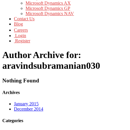
Microsoft Dynamics AX
Microsoft Dynamics GP
Microsoft Dynamics NAV
Contact Us
Blog
Careers
Login
Register
Author Archive for:
aravindsubramanian030
Nothing Found
Archives
January 2015
December 2014
Categories