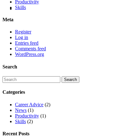
Productivity
Skills
Meta
Register
Log in
Entries feed
Comments feed
WordPress.org
Search
Categories
Career Advice
(2)
News
(1)
Productivity
(1)
Skills
(2)
Recent Posts