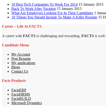
10 Best Tech Companies To Work For 2014
15 January 2015
Back To Work After Vacation
15 January 2015
What Are Employers Looking For In Their Candidates
1 Janua
10 Things You Should Include To Make A Killer Resume
15 D
Career – Life At FACTS
A career with
FACTS
is challenging and rewarding.
FACTS
is well
Candidate Menu
My Account
Post Resume
My applications
Blogs
Contact Us
Facts Products
FactsERP
FactsHRMS
FactsBUILD
Microsoft Dynamics