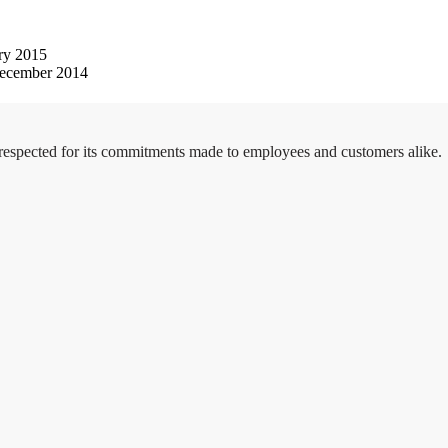
ry 2015
ecember 2014
 respected for its commitments made to employees and customers alike.