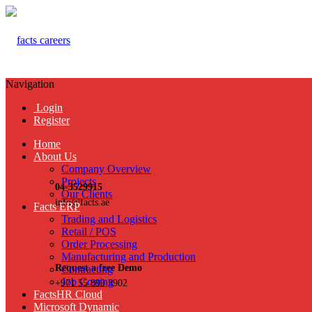
Navigation
Login
Register
Home
About Us
Company Overview
Projects
04-3529915
Our Clients
info@facts.ae
Facts ERP
Trading and Logistics
Retail / POS
Order Processing
Manufacturing and Production
Request a free Demo
Contracting
Job Costing
+971 55 899 3902
FactsHR Cloud
Microsoft Dynamic