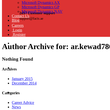
Microsoft Dynamics AX
Microsoft Dynamics GP
Microsoft Dynamics NAV
24X7 Customer support
Contact Us
support@facts.ae
Blog
Careers
Login
Register
Author Archive for: ar.kewad78
Nothing Found
Archives
January 2015
December 2014
Categories
Career Advice
News