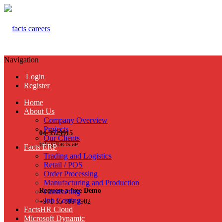
Navigation
Login
Register
Home
About Us
Company Overview
Projects
04-3529915
Our Clients
info@facts.ae
Facts ERP
Trading and Logistics
Retail / POS
Order Processing
Manufacturing and Production
Request a free Demo
Contracting
Job Costing
+971 55 899 3902
FactsHR Cloud
Microsoft Dynamic