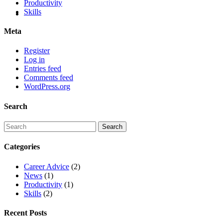
Productivity
Skills
Meta
Register
Log in
Entries feed
Comments feed
WordPress.org
Search
Categories
Career Advice
(2)
News
(1)
Productivity
(1)
Skills
(2)
Recent Posts