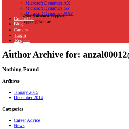
Microsoft Dynamics AX
Microsoft Dynamics GP
Microsoft Dynamics NAV
24X7 Customer support
Contact Us
support@facts.ae
Blog
Careers
Login
Register
Author Archive for: anzal0001
Nothing Found
Archives
January 2015
December 2014
Categories
Career Advice
News