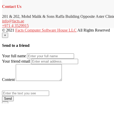
Contact Us
201 & 202, Mohd Malik & Sons Raffa Building Opposite Aster Clini
info@facts.ae
+971 4 3529915
© 2021
Facts Computer Software House LLC
All Rights Reserved
×
Send to a friend
Your full name
Your friend email
Content
Send
×