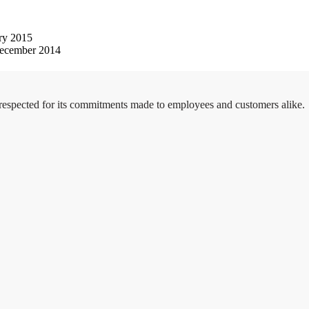
ry 2015
ecember 2014
 respected for its commitments made to employees and customers alike.