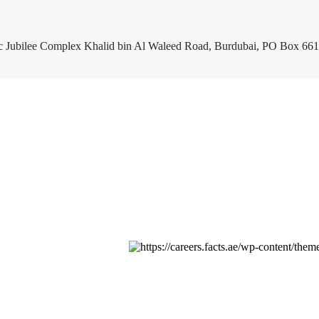
c Jubilee Complex Khalid bin Al Waleed Road, Burdubai, PO Box 661