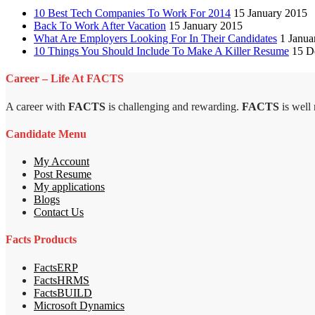
10 Best Tech Companies To Work For 2014
15 January 2015
Back To Work After Vacation
15 January 2015
What Are Employers Looking For In Their Candidates
1 Janua
10 Things You Should Include To Make A Killer Resume
15 D
Career – Life At FACTS
A career with
FACTS
is challenging and rewarding.
FACTS
is well
Candidate Menu
My Account
Post Resume
My applications
Blogs
Contact Us
Facts Products
FactsERP
FactsHRMS
FactsBUILD
Microsoft Dynamics