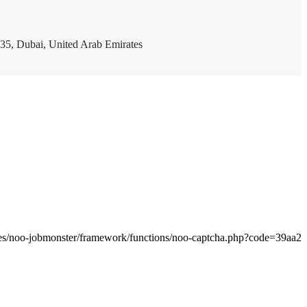
35, Dubai, United Arab Emirates