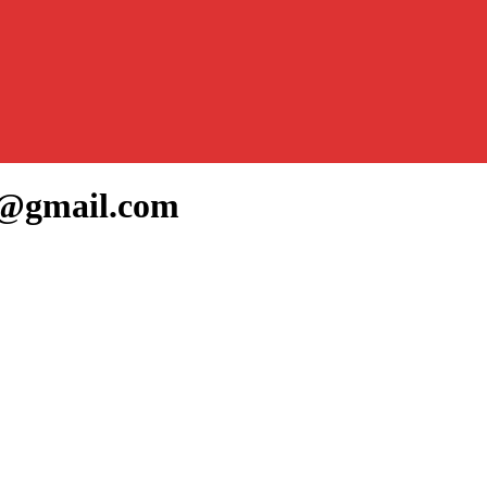
2@gmail.com