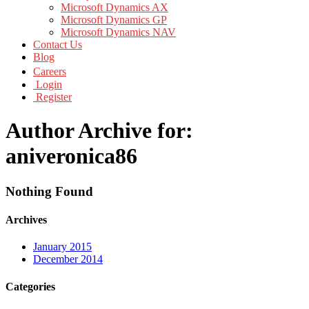
Microsoft Dynamics AX
Microsoft Dynamics GP
Microsoft Dynamics NAV
Contact Us
Blog
Careers
Login
Register
Author Archive for:
aniveronica86
Nothing Found
Archives
January 2015
December 2014
Categories