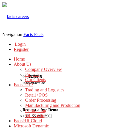
Navigation
Facts
Facts
Login
Register
Home
About Us
Company Overview
Projects
04-3529915
Our Clients
info@facts.ae
Facts ERP
Trading and Logistics
Retail / POS
Order Processing
Manufacturing and Production
Request a free Demo
Contracting
Job Costing
+971 55 899 3902
FactsHR Cloud
Microsoft Dynamic