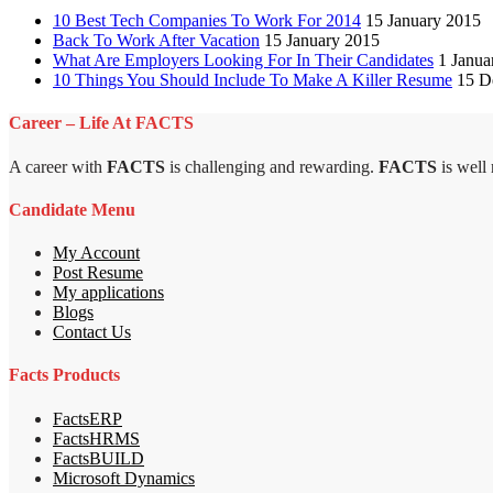
10 Best Tech Companies To Work For 2014
15 January 2015
Back To Work After Vacation
15 January 2015
What Are Employers Looking For In Their Candidates
1 Janua
10 Things You Should Include To Make A Killer Resume
15 D
Career – Life At FACTS
A career with
FACTS
is challenging and rewarding.
FACTS
is well
Candidate Menu
My Account
Post Resume
My applications
Blogs
Contact Us
Facts Products
FactsERP
FactsHRMS
FactsBUILD
Microsoft Dynamics