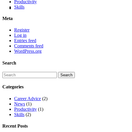
Productivity
Skills
Meta
Register
Log in
Entries feed
Comments feed
WordPress.org
Search
Categories
Career Advice
(2)
News
(1)
Productivity
(1)
Skills
(2)
Recent Posts