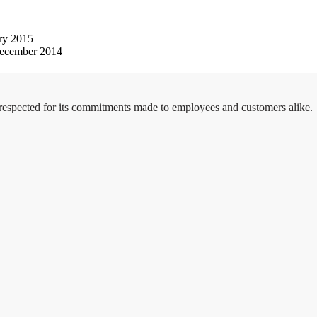
ry 2015
ecember 2014
 respected for its commitments made to employees and customers alike.