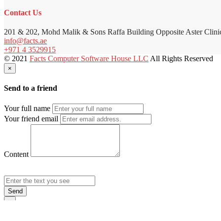
Contact Us
201 & 202, Mohd Malik & Sons Raffa Building Opposite Aster Clini
info@facts.ae
+971 4 3529915
© 2021
Facts Computer Software House LLC
All Rights Reserved
×
Send to a friend
Your full name
Your friend email
Content
Send
×