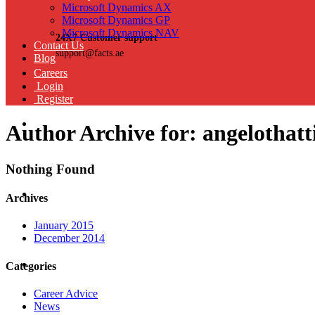
Microsoft Dynamics AX
Microsoft Dynamics GP
Microsoft Dynamics NAV
24X7 Customer support
Contact Us
support@facts.ae
Blog
Careers
Login
Register
Author Archive for: angelothatt
Nothing Found
Archives
January 2015
December 2014
Categories
Career Advice
News