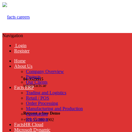
Navigation
Login
Register
Home
About Us
Company Overview
Projects
04-3529915
Our Clients
info@facts.ae
Facts ERP
Trading and Logistics
Retail / POS
Order Processing
Manufacturing and Production
Request a free Demo
Contracting
Job Costing
+971 55 899 3902
FactsHR Cloud
Microsoft Dynamic