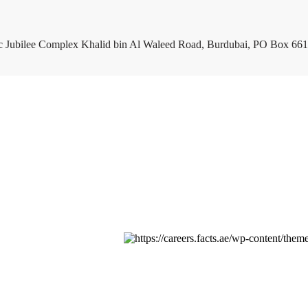
c Jubilee Complex Khalid bin Al Waleed Road, Burdubai, PO Box 661