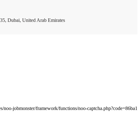
35, Dubai, United Arab Emirates