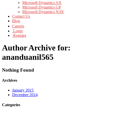
Microsoft Dynamics AX
Microsoft Dynamics GP
Microsoft Dynamics NAV
Contact Us
Blog
Careers
Login
Register
Author Archive for:
ananduanil565
Nothing Found
Archives
January 2015
December 2014
Categories