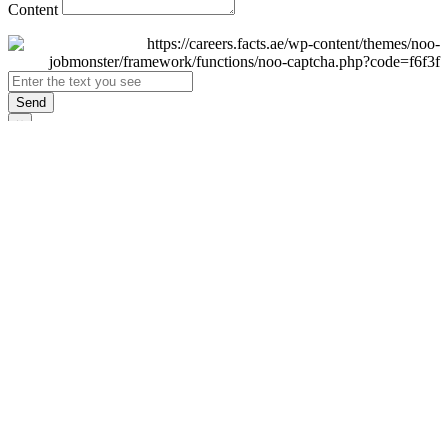
Content
Send
×
Login
Email
Password
Remember Me
Sign In
Forgot Password?
Don't have an account yet?
Register Now
×
Sign Up
Display name