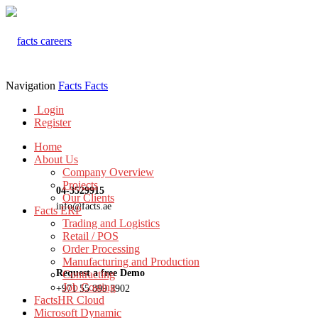
Navigation
Facts
Facts
Login
Register
Home
About Us
Company Overview
Projects
04-3529915
Our Clients
info@facts.ae
Facts ERP
Trading and Logistics
Retail / POS
Order Processing
Manufacturing and Production
Request a free Demo
Contracting
Job Costing
+971 55 899 3902
FactsHR Cloud
Microsoft Dynamic