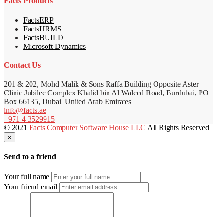
Facts Products
FactsERP
FactsHRMS
FactsBUILD
Microsoft Dynamics
Contact Us
201 & 202, Mohd Malik & Sons Raffa Building Opposite Aster
Clinic Jubilee Complex Khalid bin Al Waleed Road, Burdubai, PO
Box 66135, Dubai, United Arab Emirates
info@facts.ae
+971 4 3529915
© 2021
Facts Computer Software House LLC
All Rights Reserved
×
Send to a friend
Your full name
Your friend email