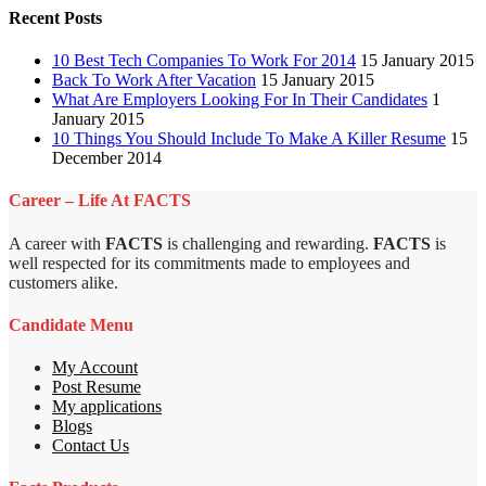
Recent Posts
10 Best Tech Companies To Work For 2014
15 January 2015
Back To Work After Vacation
15 January 2015
What Are Employers Looking For In Their Candidates
1
January 2015
10 Things You Should Include To Make A Killer Resume
15
December 2014
Career – Life At FACTS
A career with
FACTS
is challenging and rewarding.
FACTS
is
well respected for its commitments made to employees and
customers alike.
Candidate Menu
My Account
Post Resume
My applications
Blogs
Contact Us