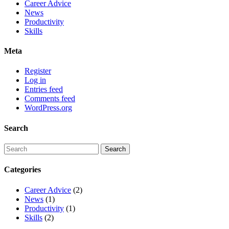
Career Advice
News
Productivity
Skills
Meta
Register
Log in
Entries feed
Comments feed
WordPress.org
Search
Categories
Career Advice
(2)
News
(1)
Productivity
(1)
Skills
(2)