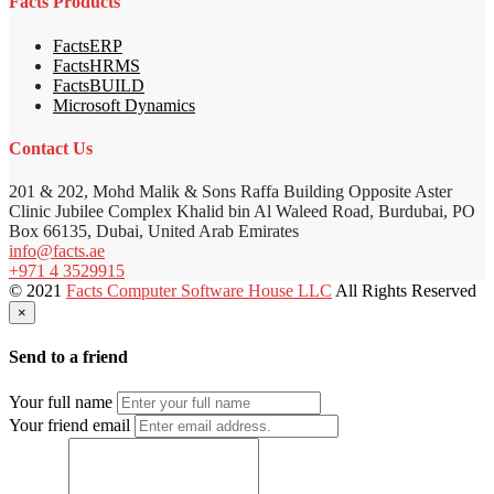
Facts Products
FactsERP
FactsHRMS
FactsBUILD
Microsoft Dynamics
Contact Us
201 & 202, Mohd Malik & Sons Raffa Building Opposite Aster
Clinic Jubilee Complex Khalid bin Al Waleed Road, Burdubai, PO
Box 66135, Dubai, United Arab Emirates
info@facts.ae
+971 4 3529915
© 2021
Facts Computer Software House LLC
All Rights Reserved
×
Send to a friend
Your full name
Your friend email