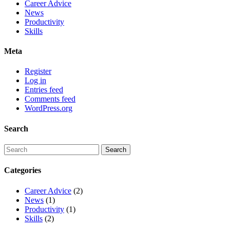
Career Advice
News
Productivity
Skills
Meta
Register
Log in
Entries feed
Comments feed
WordPress.org
Search
Categories
Career Advice
(2)
News
(1)
Productivity
(1)
Skills
(2)