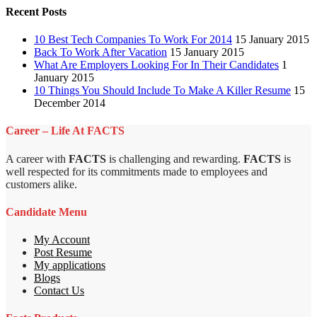
Recent Posts
10 Best Tech Companies To Work For 2014
15 January 2015
Back To Work After Vacation
15 January 2015
What Are Employers Looking For In Their Candidates
1
January 2015
10 Things You Should Include To Make A Killer Resume
15
December 2014
Career – Life At FACTS
A career with
FACTS
is challenging and rewarding.
FACTS
is
well respected for its commitments made to employees and
customers alike.
Candidate Menu
My Account
Post Resume
My applications
Blogs
Contact Us