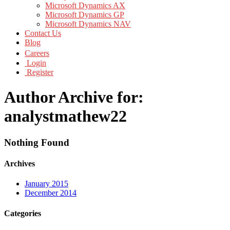
Microsoft Dynamics AX
Microsoft Dynamics GP
Microsoft Dynamics NAV
Contact Us
Blog
Careers
Login
Register
Author Archive for:
analystmathew22
Nothing Found
Archives
January 2015
December 2014
Categories