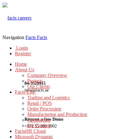
Navigation
Facts
Facts
Login
Register
Home
About Us
Company Overview
Projects
04-3529915
Our Clients
info@facts.ae
Facts ERP
Trading and Logistics
Retail / POS
Order Processing
Manufacturing and Production
Request a free Demo
Contracting
Job Costing
+971 55 899 3902
FactsHR Cloud
Microsoft Dynamic