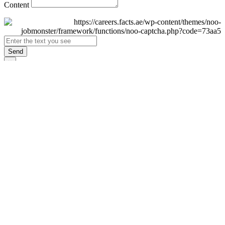
Content
Send
×
Login
Email
Password
Remember Me
Sign In
Forgot Password?
Don't have an account yet?
Register Now
×
Sign Up
Display name