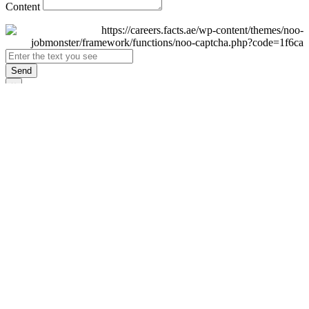
Content
Send
×
Login
Email
Password
Remember Me
Sign In
Forgot Password?
Don't have an account yet?
Register Now
×
Sign Up
Display name