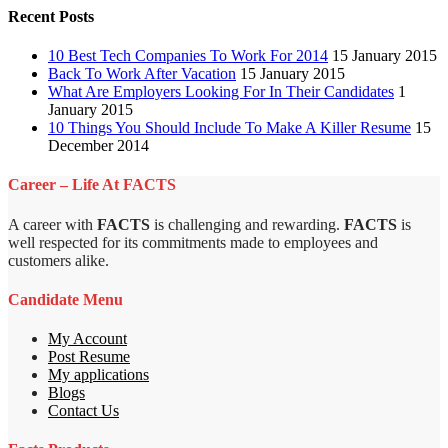
Recent Posts
10 Best Tech Companies To Work For 2014
15 January 2015
Back To Work After Vacation
15 January 2015
What Are Employers Looking For In Their Candidates
1
January 2015
10 Things You Should Include To Make A Killer Resume
15
December 2014
Career – Life At FACTS
A career with
FACTS
is challenging and rewarding.
FACTS
is
well respected for its commitments made to employees and
customers alike.
Candidate Menu
My Account
Post Resume
My applications
Blogs
Contact Us