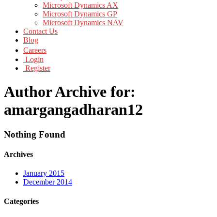
Microsoft Dynamics AX
Microsoft Dynamics GP
Microsoft Dynamics NAV
Contact Us
Blog
Careers
Login
Register
Author Archive for:
amargangadharan12
Nothing Found
Archives
January 2015
December 2014
Categories