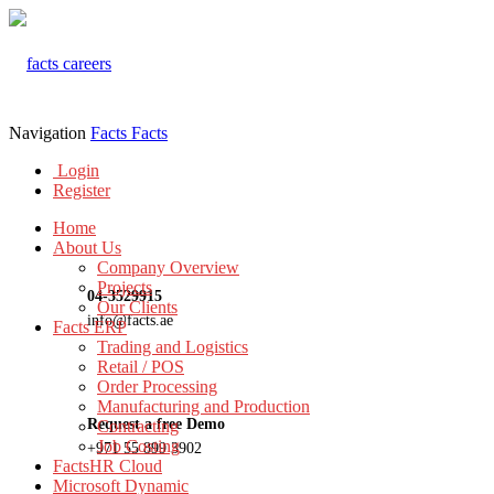
Navigation
Facts
Facts
Login
Register
Home
About Us
Company Overview
Projects
04-3529915
Our Clients
info@facts.ae
Facts ERP
Trading and Logistics
Retail / POS
Order Processing
Manufacturing and Production
Request a free Demo
Contracting
Job Costing
+971 55 899 3902
FactsHR Cloud
Microsoft Dynamic