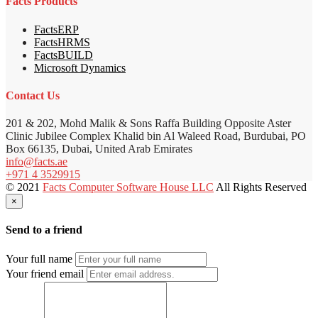
Facts Products
FactsERP
FactsHRMS
FactsBUILD
Microsoft Dynamics
Contact Us
201 & 202, Mohd Malik & Sons Raffa Building Opposite Aster
Clinic Jubilee Complex Khalid bin Al Waleed Road, Burdubai, PO
Box 66135, Dubai, United Arab Emirates
info@facts.ae
+971 4 3529915
© 2021
Facts Computer Software House LLC
All Rights Reserved
×
Send to a friend
Your full name
Your friend email