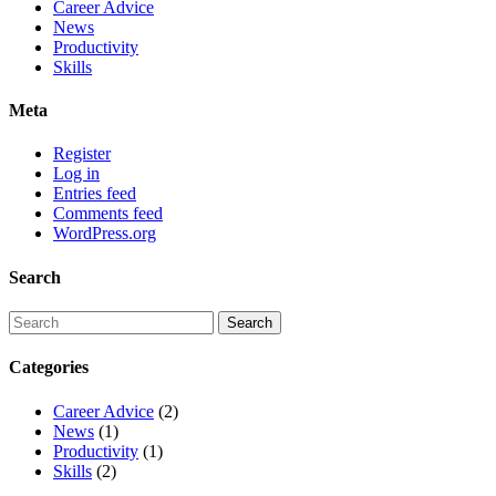
Career Advice
News
Productivity
Skills
Meta
Register
Log in
Entries feed
Comments feed
WordPress.org
Search
Categories
Career Advice
(2)
News
(1)
Productivity
(1)
Skills
(2)