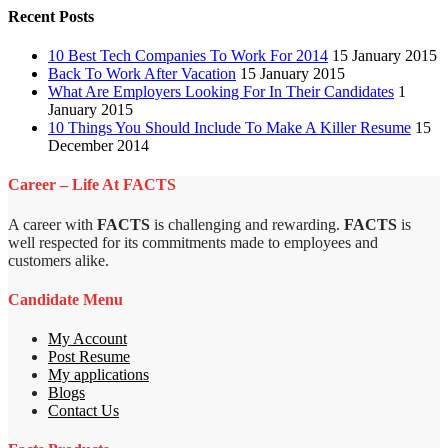
Recent Posts
10 Best Tech Companies To Work For 2014
15 January 2015
Back To Work After Vacation
15 January 2015
What Are Employers Looking For In Their Candidates
1
January 2015
10 Things You Should Include To Make A Killer Resume
15
December 2014
Career – Life At FACTS
A career with
FACTS
is challenging and rewarding.
FACTS
is
well respected for its commitments made to employees and
customers alike.
Candidate Menu
My Account
Post Resume
My applications
Blogs
Contact Us