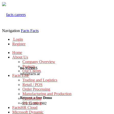
Navigation
Facts
Facts
Login
Register
Home
About Us
Company Overview
Projects
04-3529915
Our Clients
info@facts.ae
Facts ERP
Trading and Logistics
Retail / POS
Order Processing
Manufacturing and Production
Request a free Demo
Contracting
Job Costing
+971 55 899 3902
FactsHR Cloud
Microsoft Dynamic