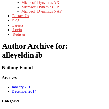
Microsoft Dynamics AX
Microsoft Dynamics GP
Microsoft Dynamics NAV
Contact Us
Blog
Careers
Login
Register
Author Archive for:
alleyeldin.ib
Nothing Found
Archives
January 2015
December 2014
Categories