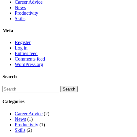
Career Advice
News
Productivity
Skills
Meta
Register
Log in
Entries feed
Comments feed
WordPress.org
Search
Categories
Career Advice
(2)
News
(1)
Productivity
(1)
Skills
(2)