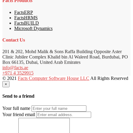
Facts Products
FactsERP
FactsHRMS
FactsBUILD
Microsoft Dynamics
Contact Us
201 & 202, Mohd Malik & Sons Raffa Building Opposite Aster
Clinic Jubilee Complex Khalid bin Al Waleed Road, Burdubai, PO
Box 66135, Dubai, United Arab Emirates
info@facts.ae
+971 4 3529915
© 2021
Facts Computer Software House LLC
All Rights Reserved
×
Send to a friend
Your full name
Your friend email