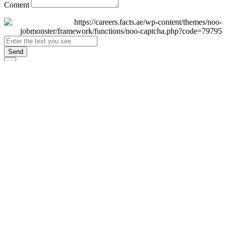
Content
Send
×
Login
Email
Password
Remember Me
Sign In
Forgot Password?
Don't have an account yet?
Register Now
×
Sign Up
Display name