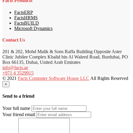
Facts Products
FactsERP
FactsHRMS
FactsBUILD
Microsoft Dynamics
Contact Us
201 & 202, Mohd Malik & Sons Raffa Building Opposite Aster
Clinic Jubilee Complex Khalid bin Al Waleed Road, Burdubai, PO
Box 66135, Dubai, United Arab Emirates
info@facts.ae
+971 4 3529915
© 2021
Facts Computer Software House LLC
All Rights Reserved
×
Send to a friend
Your full name
Your friend email