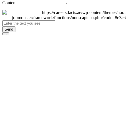
Content
Send
×
Login
Email
Password
Remember Me
Sign In
Forgot Password?
Don't have an account yet?
Register Now
×
Sign Up
Display name