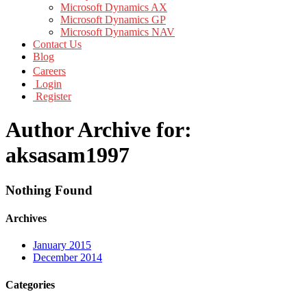
Microsoft Dynamics AX
Microsoft Dynamics GP
Microsoft Dynamics NAV
Contact Us
Blog
Careers
Login
Register
Author Archive for:
aksasam1997
Nothing Found
Archives
January 2015
December 2014
Categories