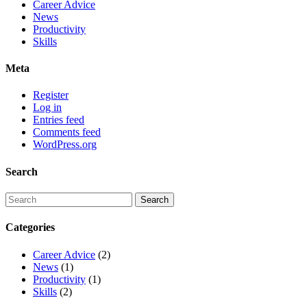
Career Advice
News
Productivity
Skills
Meta
Register
Log in
Entries feed
Comments feed
WordPress.org
Search
Categories
Career Advice
(2)
News
(1)
Productivity
(1)
Skills
(2)