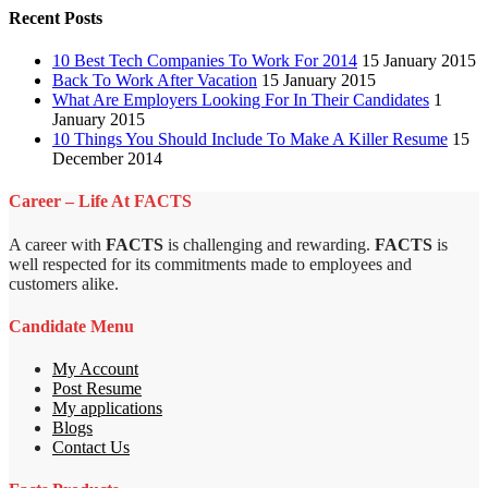
Recent Posts
10 Best Tech Companies To Work For 2014
15 January 2015
Back To Work After Vacation
15 January 2015
What Are Employers Looking For In Their Candidates
1
January 2015
10 Things You Should Include To Make A Killer Resume
15
December 2014
Career – Life At FACTS
A career with
FACTS
is challenging and rewarding.
FACTS
is
well respected for its commitments made to employees and
customers alike.
Candidate Menu
My Account
Post Resume
My applications
Blogs
Contact Us