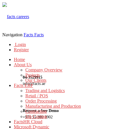
Navigation
Facts
Facts
Login
Register
Home
About Us
Company Overview
Projects
04-3529915
Our Clients
info@facts.ae
Facts ERP
Trading and Logistics
Retail / POS
Order Processing
Manufacturing and Production
Request a free Demo
Contracting
Job Costing
+971 55 899 3902
FactsHR Cloud
Microsoft Dynamic