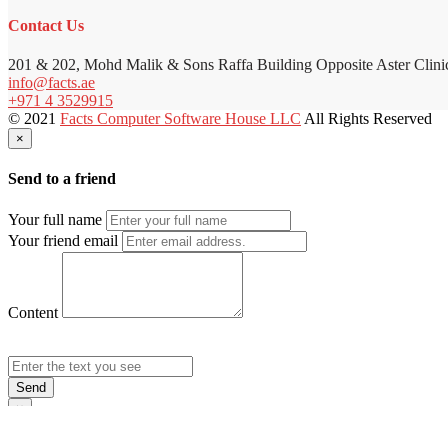
Contact Us
201 & 202, Mohd Malik & Sons Raffa Building Opposite Aster Clini
info@facts.ae
+971 4 3529915
© 2021
Facts Computer Software House LLC
All Rights Reserved
×
Send to a friend
Your full name
Your friend email
Content
Send
×