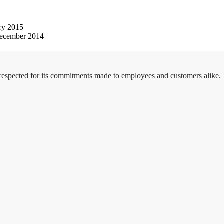
ry 2015
ecember 2014
 respected for its commitments made to employees and customers alike.