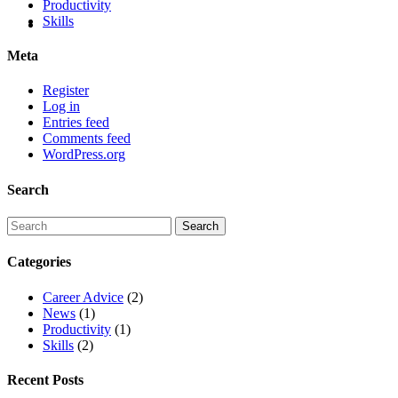
Productivity
Skills
Meta
Register
Log in
Entries feed
Comments feed
WordPress.org
Search
Categories
Career Advice
(2)
News
(1)
Productivity
(1)
Skills
(2)
Recent Posts