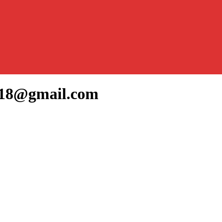
ka18@gmail.com