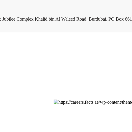
c Jubilee Complex Khalid bin Al Waleed Road, Burdubai, PO Box 661