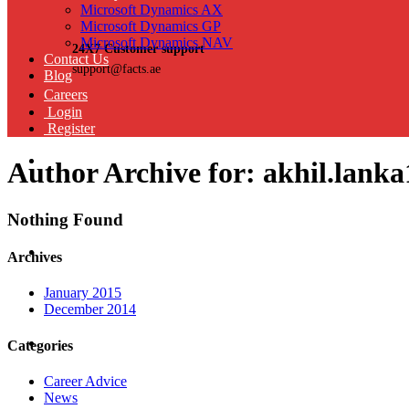
Microsoft Dynamics AX
Microsoft Dynamics GP
Microsoft Dynamics NAV
24X7 Customer support
Contact Us
support@facts.ae
Blog
Careers
Login
Register
Author Archive for: akhil.lan
Nothing Found
Archives
January 2015
December 2014
Categories
Career Advice
News