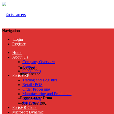
Navigation
Login
Register
Home
About Us
Company Overview
Projects
04-3529915
Our Clients
info@facts.ae
Facts ERP
Trading and Logistics
Retail / POS
Order Processing
Manufacturing and Production
Request a free Demo
Contracting
Job Costing
+971 55 899 3902
FactsHR Cloud
Microsoft Dynamic