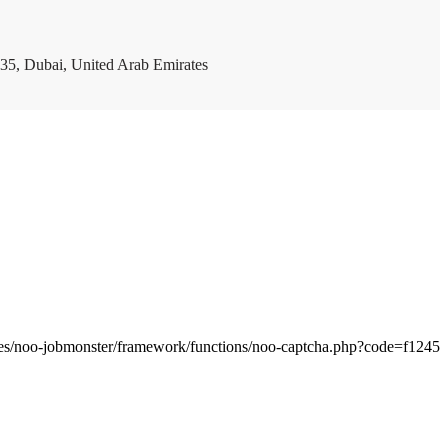
35, Dubai, United Arab Emirates