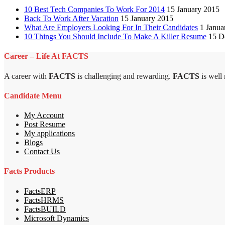
10 Best Tech Companies To Work For 2014
15 January 2015
Back To Work After Vacation
15 January 2015
What Are Employers Looking For In Their Candidates
1 Janua
10 Things You Should Include To Make A Killer Resume
15 D
Career – Life At FACTS
A career with
FACTS
is challenging and rewarding.
FACTS
is well
Candidate Menu
My Account
Post Resume
My applications
Blogs
Contact Us
Facts Products
FactsERP
FactsHRMS
FactsBUILD
Microsoft Dynamics