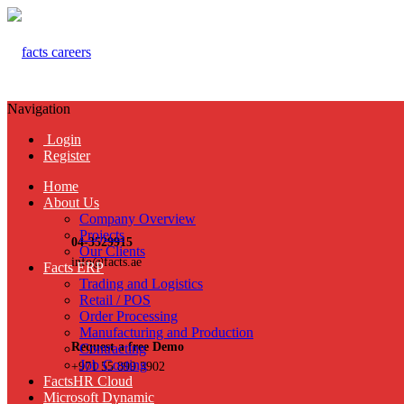
Navigation
Login
Register
Home
About Us
Company Overview
Projects
04-3529915
Our Clients
info@facts.ae
Facts ERP
Trading and Logistics
Retail / POS
Order Processing
Manufacturing and Production
Request a free Demo
Contracting
Job Costing
+971 55 899 3902
FactsHR Cloud
Microsoft Dynamic