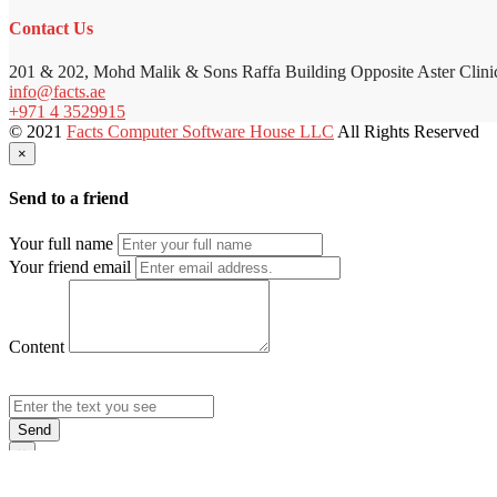
Contact Us
201 & 202, Mohd Malik & Sons Raffa Building Opposite Aster Clini
info@facts.ae
+971 4 3529915
© 2021
Facts Computer Software House LLC
All Rights Reserved
×
Send to a friend
Your full name
Your friend email
Content
Send
×