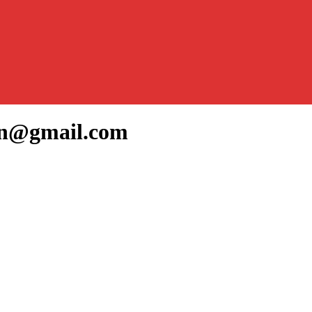
yan@gmail.com