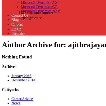
Microsoft Dynamics AX
Microsoft Dynamics GP
Microsoft Dynamics NAV
24X7 Customer support
Contact Us
support@facts.ae
Blog
Careers
Login
Register
Author Archive for: ajithraja
Nothing Found
Archives
January 2015
December 2014
Categories
Career Advice
News