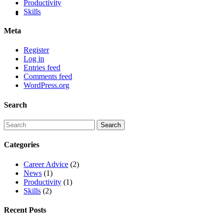
Productivity
Skills
Meta
Register
Log in
Entries feed
Comments feed
WordPress.org
Search
Categories
Career Advice
(2)
News
(1)
Productivity
(1)
Skills
(2)
Recent Posts