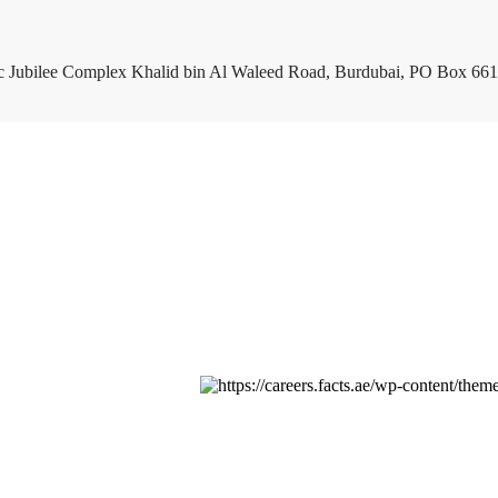
c Jubilee Complex Khalid bin Al Waleed Road, Burdubai, PO Box 661