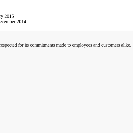
ry 2015
ecember 2014
 respected for its commitments made to employees and customers alike.