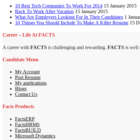
10 Best Tech Companies To Work For 2014
15 January 2015
Back To Work After Vacation
15 January 2015
What Are Employers Looking For In Their Candidates
1 Janua
10 Things You Should Include To Make A Killer Resume
15 D
Career – Life At FACTS
A career with
FACTS
is challenging and rewarding.
FACTS
is well
Candidate Menu
My Account
Post Resume
My applications
Blogs
Contact Us
Facts Products
FactsERP
FactsHRMS
FactsBUILD
Microsoft Dynamics