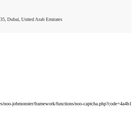
35, Dubai, United Arab Emirates