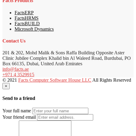
Facts Products
FactsERP
FactsHRMS
FactsBUILD
Microsoft Dynamics
Contact Us
201 & 202, Mohd Malik & Sons Raffa Building Opposite Aster
Clinic Jubilee Complex Khalid bin Al Waleed Road, Burdubai, PO
Box 66135, Dubai, United Arab Emirates
info@facts.ae
+971 4 3529915
© 2021
Facts Computer Software House LLC
All Rights Reserved
×
Send to a friend
Your full name
Your friend email