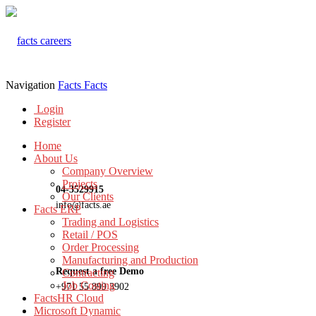
Navigation
Facts
Facts
Login
Register
Home
About Us
Company Overview
Projects
04-3529915
Our Clients
info@facts.ae
Facts ERP
Trading and Logistics
Retail / POS
Order Processing
Manufacturing and Production
Request a free Demo
Contracting
Job Costing
+971 55 899 3902
FactsHR Cloud
Microsoft Dynamic