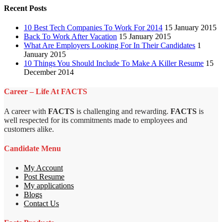
Recent Posts
10 Best Tech Companies To Work For 2014
15 January 2015
Back To Work After Vacation
15 January 2015
What Are Employers Looking For In Their Candidates
1
January 2015
10 Things You Should Include To Make A Killer Resume
15
December 2014
Career – Life At FACTS
A career with
FACTS
is challenging and rewarding.
FACTS
is
well respected for its commitments made to employees and
customers alike.
Candidate Menu
My Account
Post Resume
My applications
Blogs
Contact Us