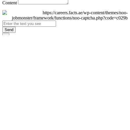
Content
Send
×
Login
Email
Password
Remember Me
Sign In
Forgot Password?
Don't have an account yet?
Register Now
×
Sign Up
Display name