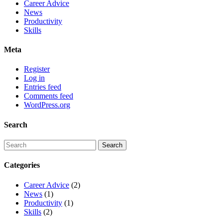
Career Advice
News
Productivity
Skills
Meta
Register
Log in
Entries feed
Comments feed
WordPress.org
Search
Categories
Career Advice
(2)
News
(1)
Productivity
(1)
Skills
(2)