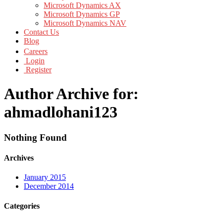
Microsoft Dynamics AX
Microsoft Dynamics GP
Microsoft Dynamics NAV
Contact Us
Blog
Careers
Login
Register
Author Archive for:
ahmadlohani123
Nothing Found
Archives
January 2015
December 2014
Categories