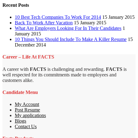
Recent Posts
10 Best Tech Companies To Work For 2014
15 January 2015
Back To Work After Vacation
15 January 2015
What Are Employers Looking For In Their Candidates
1
January 2015
10 Things You Should Include To Make A Killer Resume
15
December 2014
Career – Life At FACTS
A career with
FACTS
is challenging and rewarding.
FACTS
is
well respected for its commitments made to employees and
customers alike.
Candidate Menu
My Account
Post Resume
My applications
Blogs
Contact Us