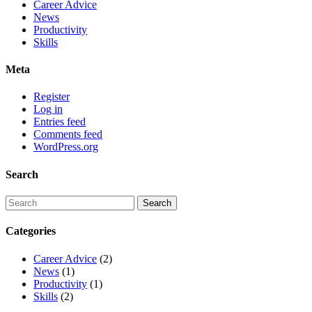
Career Advice
News
Productivity
Skills
Meta
Register
Log in
Entries feed
Comments feed
WordPress.org
Search
Categories
Career Advice
(2)
News
(1)
Productivity
(1)
Skills
(2)