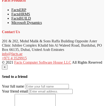
Facts Products
FactsERP
FactsHRMS
FactsBUILD
Microsoft Dynamics
Contact Us
201 & 202, Mohd Malik & Sons Raffa Building Opposite Aster
Clinic Jubilee Complex Khalid bin Al Waleed Road, Burdubai, PO
Box 66135, Dubai, United Arab Emirates
info@facts.ae
+971 4 3529915
© 2021
Facts Computer Software House LLC
All Rights Reserved
×
Send to a friend
Your full name
Your friend email