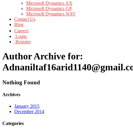
Microsoft Dynamics AX
Microsoft Dynamics GP
Microsoft Dynamics NAV
Contact Us
Blog
Careers
Login
Register
Author Archive for:
Adnaniltaf16arid1140@gmail.
Nothing Found
Archives
January 2015
December 2014
Categories