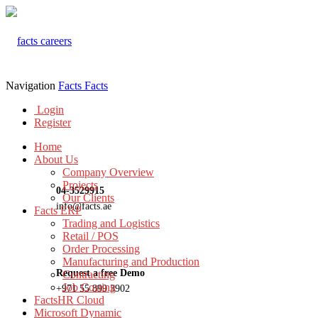
Navigation
Facts
Facts
Login
Register
Home
About Us
Company Overview
Projects
04-3529915
Our Clients
info@facts.ae
Facts ERP
Trading and Logistics
Retail / POS
Order Processing
Manufacturing and Production
Request a free Demo
Contracting
Job Costing
+971 55 899 3902
FactsHR Cloud
Microsoft Dynamic