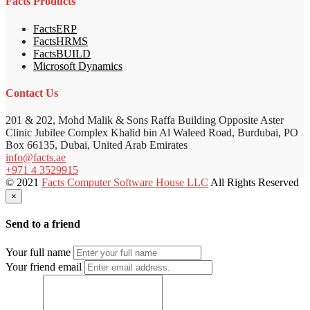
Facts Products
FactsERP
FactsHRMS
FactsBUILD
Microsoft Dynamics
Contact Us
201 & 202, Mohd Malik & Sons Raffa Building Opposite Aster
Clinic Jubilee Complex Khalid bin Al Waleed Road, Burdubai, PO
Box 66135, Dubai, United Arab Emirates
info@facts.ae
+971 4 3529915
© 2021
Facts Computer Software House LLC
All Rights Reserved
×
Send to a friend
Your full name
Your friend email