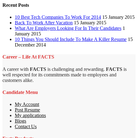
Recent Posts
10 Best Tech Companies To Work For 2014
15 January 2015
Back To Work After Vacation
15 January 2015
What Are Employers Looking For In Their Candidates
1
January 2015
10 Things You Should Include To Make A Killer Resume
15
December 2014
Career – Life At FACTS
A career with
FACTS
is challenging and rewarding.
FACTS
is
well respected for its commitments made to employees and
customers alike.
Candidate Menu
My Account
Post Resume
My applications
Blogs
Contact Us