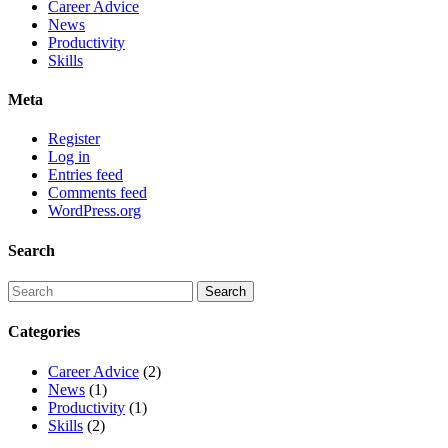
Career Advice
News
Productivity
Skills
Meta
Register
Log in
Entries feed
Comments feed
WordPress.org
Search
Categories
Career Advice
(2)
News
(1)
Productivity
(1)
Skills
(2)