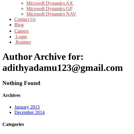
Microsoft Dynamics AX
Microsoft Dynamics GP
Microsoft Dynamics NAV
Contact Us
Blog
Careers
Login
Register
Author Archive for:
adithyadamu123@gmail.com
Nothing Found
Archives
January 2015
December 2014
Categories