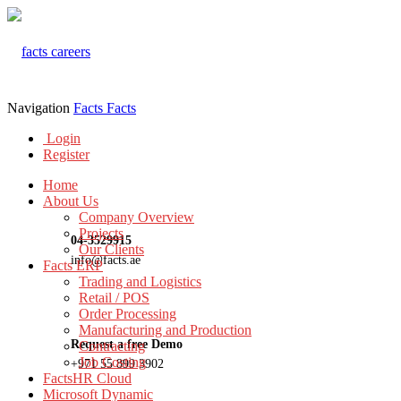
Navigation
Facts
Facts
Login
Register
Home
About Us
Company Overview
Projects
04-3529915
Our Clients
info@facts.ae
Facts ERP
Trading and Logistics
Retail / POS
Order Processing
Manufacturing and Production
Request a free Demo
Contracting
Job Costing
+971 55 899 3902
FactsHR Cloud
Microsoft Dynamic