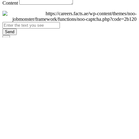
Content
Send
×
Login
Email
Password
Remember Me
Sign In
Forgot Password?
Don't have an account yet?
Register Now
×
Sign Up
Display name