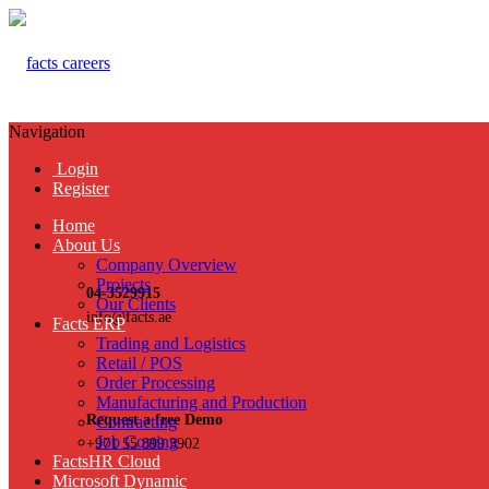
Navigation
Login
Register
Home
About Us
Company Overview
Projects
04-3529915
Our Clients
info@facts.ae
Facts ERP
Trading and Logistics
Retail / POS
Order Processing
Manufacturing and Production
Request a free Demo
Contracting
Job Costing
+971 55 899 3902
FactsHR Cloud
Microsoft Dynamic