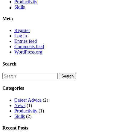
Productivity
Skills
Meta
Register
Log in
Entries feed
Comments feed
WordPress.org
Search
Categories
Career Advice
(2)
News
(1)
Productivity
(1)
Skills
(2)
Recent Posts