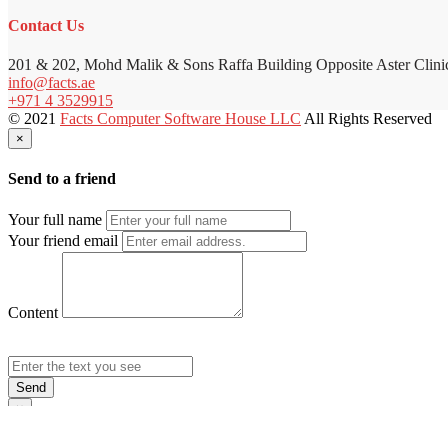
Contact Us
201 & 202, Mohd Malik & Sons Raffa Building Opposite Aster Clini
info@facts.ae
+971 4 3529915
© 2021
Facts Computer Software House LLC
All Rights Reserved
×
Send to a friend
Your full name
Your friend email
Content
Send
×