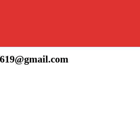
jo619@gmail.com