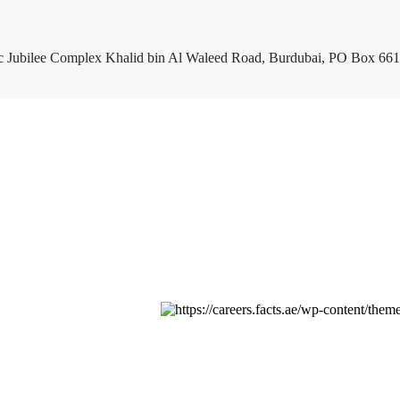
c Jubilee Complex Khalid bin Al Waleed Road, Burdubai, PO Box 661