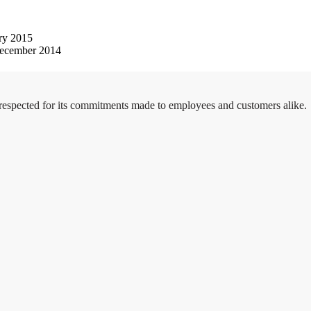
ry 2015
ecember 2014
 respected for its commitments made to employees and customers alike.