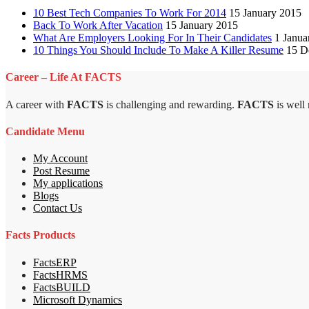
10 Best Tech Companies To Work For 2014
15 January 2015
Back To Work After Vacation
15 January 2015
What Are Employers Looking For In Their Candidates
1 Janua
10 Things You Should Include To Make A Killer Resume
15 D
Career – Life At FACTS
A career with
FACTS
is challenging and rewarding.
FACTS
is well
Candidate Menu
My Account
Post Resume
My applications
Blogs
Contact Us
Facts Products
FactsERP
FactsHRMS
FactsBUILD
Microsoft Dynamics