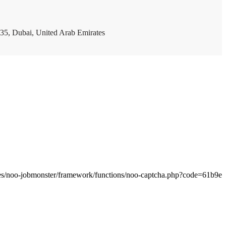
35, Dubai, United Arab Emirates