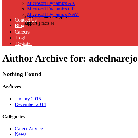
Microsoft Dynamics AX
Microsoft Dynamics GP
Microsoft Dynamics NAV
24X7 Customer support
Contact Us
support@facts.ae
Blog
Careers
Login
Register
Author Archive for: adeelnare
Nothing Found
Archives
January 2015
December 2014
Categories
Career Advice
News