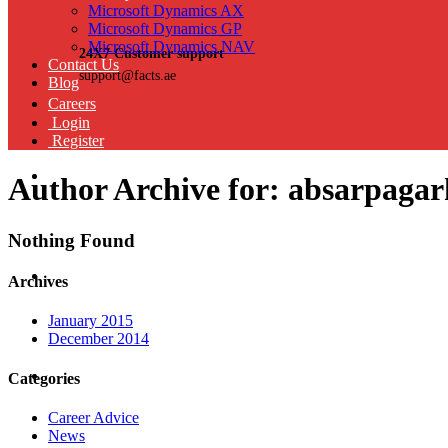
Microsoft Dynamics AX
Microsoft Dynamics GP
Microsoft Dynamics NAV
24X7 Customer support
Contact Us
support@facts.ae
Blog
Careers
Login
Register
Author Archive for: absarpaga
Nothing Found
Archives
January 2015
December 2014
Categories
Career Advice
News