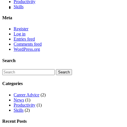
Productivity
Skills
Meta
Register
Log in
Entries feed
Comments feed
WordPress.org
Search
Categories
Career Advice
(2)
News
(1)
Productivity
(1)
Skills
(2)
Recent Posts