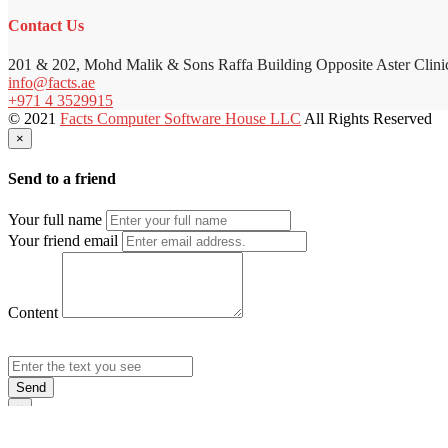
Contact Us
201 & 202, Mohd Malik & Sons Raffa Building Opposite Aster Clini
info@facts.ae
+971 4 3529915
© 2021
Facts Computer Software House LLC
All Rights Reserved
×
Send to a friend
Your full name
Your friend email
Content
Send
×