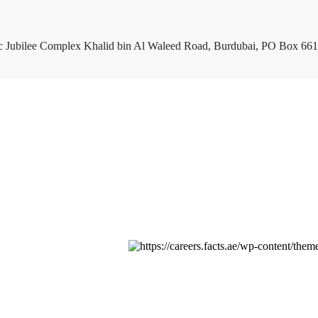
c Jubilee Complex Khalid bin Al Waleed Road, Burdubai, PO Box 661