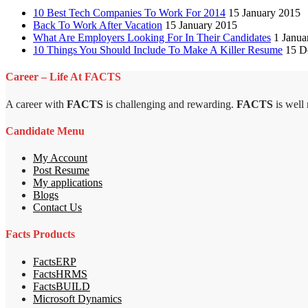
10 Best Tech Companies To Work For 2014
15 January 2015
Back To Work After Vacation
15 January 2015
What Are Employers Looking For In Their Candidates
1 Janua
10 Things You Should Include To Make A Killer Resume
15 D
Career – Life At FACTS
A career with
FACTS
is challenging and rewarding.
FACTS
is well
Candidate Menu
My Account
Post Resume
My applications
Blogs
Contact Us
Facts Products
FactsERP
FactsHRMS
FactsBUILD
Microsoft Dynamics