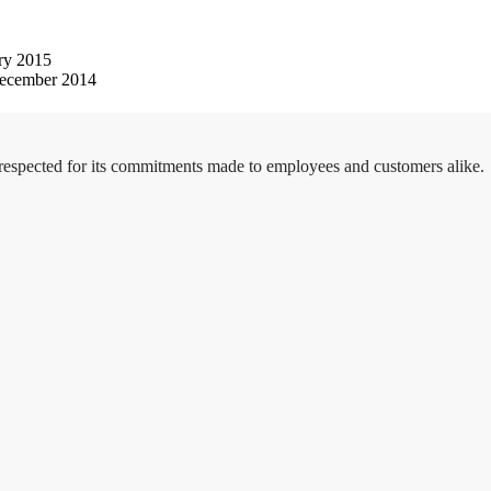
ry 2015
ecember 2014
 respected for its commitments made to employees and customers alike.