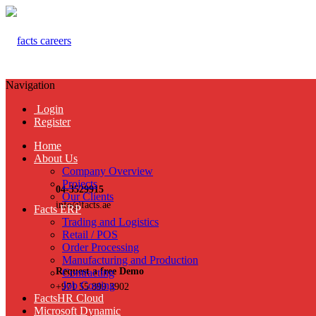
Navigation
Login
Register
Home
About Us
Company Overview
Projects
04-3529915
Our Clients
info@facts.ae
Facts ERP
Trading and Logistics
Retail / POS
Order Processing
Manufacturing and Production
Request a free Demo
Contracting
Job Costing
+971 55 899 3902
FactsHR Cloud
Microsoft Dynamic