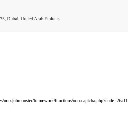
35, Dubai, United Arab Emirates