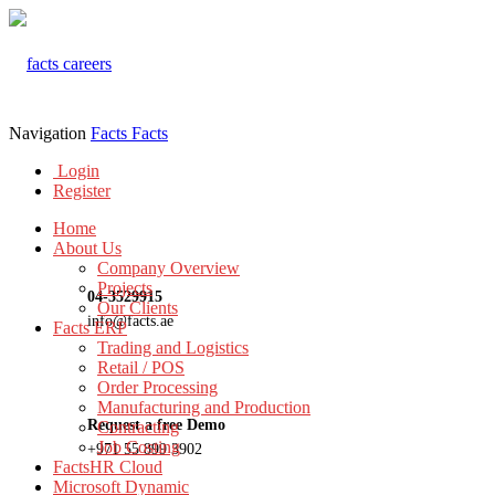
Navigation
Facts
Facts
Login
Register
Home
About Us
Company Overview
Projects
04-3529915
Our Clients
info@facts.ae
Facts ERP
Trading and Logistics
Retail / POS
Order Processing
Manufacturing and Production
Request a free Demo
Contracting
Job Costing
+971 55 899 3902
FactsHR Cloud
Microsoft Dynamic