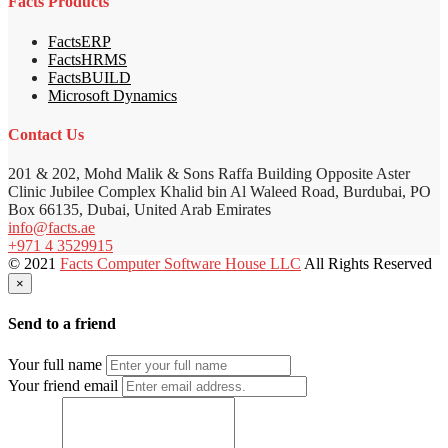
Facts Products
FactsERP
FactsHRMS
FactsBUILD
Microsoft Dynamics
Contact Us
201 & 202, Mohd Malik & Sons Raffa Building Opposite Aster
Clinic Jubilee Complex Khalid bin Al Waleed Road, Burdubai, PO
Box 66135, Dubai, United Arab Emirates
info@facts.ae
+971 4 3529915
© 2021
Facts Computer Software House LLC
All Rights Reserved
×
Send to a friend
Your full name
Your friend email