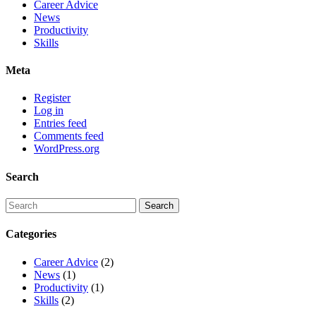
Career Advice
News
Productivity
Skills
Meta
Register
Log in
Entries feed
Comments feed
WordPress.org
Search
Categories
Career Advice
(2)
News
(1)
Productivity
(1)
Skills
(2)