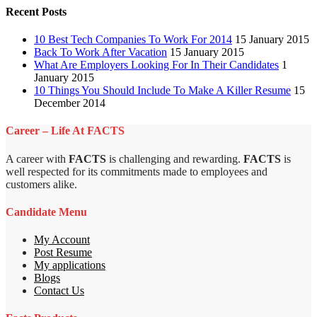
Recent Posts
10 Best Tech Companies To Work For 2014
15 January 2015
Back To Work After Vacation
15 January 2015
What Are Employers Looking For In Their Candidates
1
January 2015
10 Things You Should Include To Make A Killer Resume
15
December 2014
Career – Life At FACTS
A career with
FACTS
is challenging and rewarding.
FACTS
is
well respected for its commitments made to employees and
customers alike.
Candidate Menu
My Account
Post Resume
My applications
Blogs
Contact Us