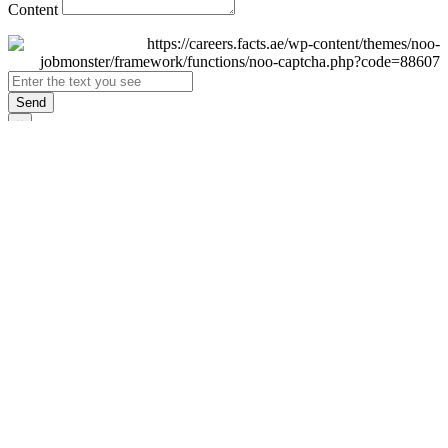
Content
Send
×
Login
Email
Password
Remember Me
Sign In
Forgot Password?
Don't have an account yet?
Register Now
×
Sign Up
Display name