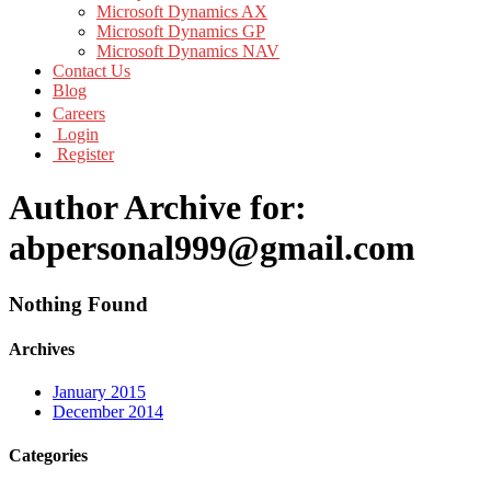
Microsoft Dynamics AX
Microsoft Dynamics GP
Microsoft Dynamics NAV
Contact Us
Blog
Careers
Login
Register
Author Archive for:
abpersonal999@gmail.com
Nothing Found
Archives
January 2015
December 2014
Categories