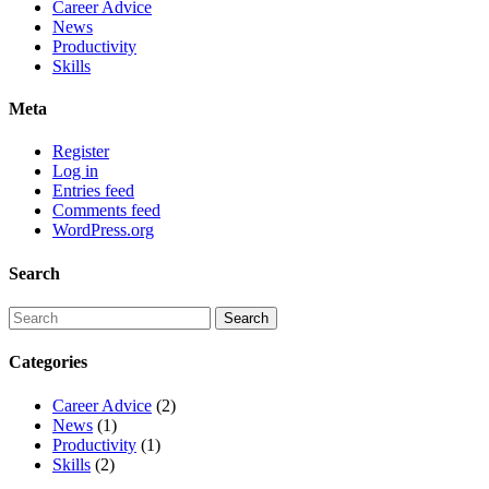
Career Advice
News
Productivity
Skills
Meta
Register
Log in
Entries feed
Comments feed
WordPress.org
Search
Categories
Career Advice
(2)
News
(1)
Productivity
(1)
Skills
(2)