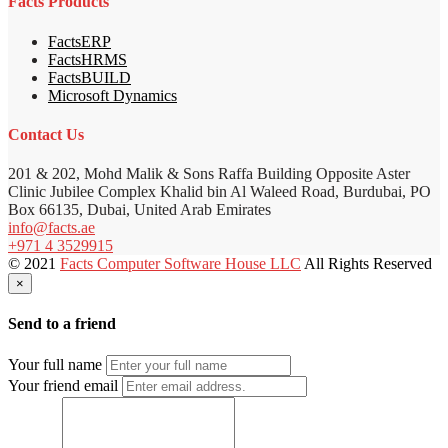
Facts Products
FactsERP
FactsHRMS
FactsBUILD
Microsoft Dynamics
Contact Us
201 & 202, Mohd Malik & Sons Raffa Building Opposite Aster
Clinic Jubilee Complex Khalid bin Al Waleed Road, Burdubai, PO
Box 66135, Dubai, United Arab Emirates
info@facts.ae
+971 4 3529915
© 2021
Facts Computer Software House LLC
All Rights Reserved
×
Send to a friend
Your full name
Your friend email