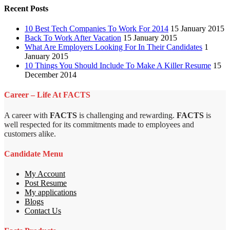
Recent Posts
10 Best Tech Companies To Work For 2014
15 January 2015
Back To Work After Vacation
15 January 2015
What Are Employers Looking For In Their Candidates
1
January 2015
10 Things You Should Include To Make A Killer Resume
15
December 2014
Career – Life At FACTS
A career with
FACTS
is challenging and rewarding.
FACTS
is
well respected for its commitments made to employees and
customers alike.
Candidate Menu
My Account
Post Resume
My applications
Blogs
Contact Us