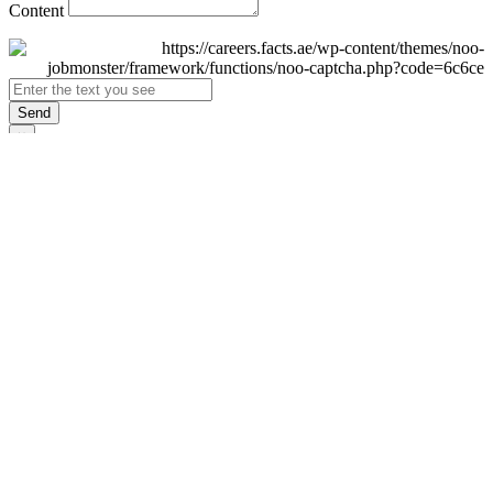
Content
Send
×
Login
Email
Password
Remember Me
Sign In
Forgot Password?
Don't have an account yet?
Register Now
×
Sign Up
Display name