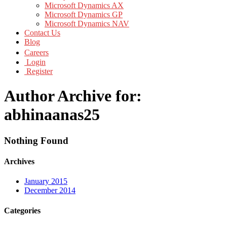
Microsoft Dynamics AX
Microsoft Dynamics GP
Microsoft Dynamics NAV
Contact Us
Blog
Careers
Login
Register
Author Archive for:
abhinaanas25
Nothing Found
Archives
January 2015
December 2014
Categories