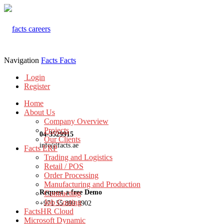
Navigation
Facts
Facts
Login
Register
Home
About Us
Company Overview
Projects
04-3529915
Our Clients
info@facts.ae
Facts ERP
Trading and Logistics
Retail / POS
Order Processing
Manufacturing and Production
Request a free Demo
Contracting
Job Costing
+971 55 899 3902
FactsHR Cloud
Microsoft Dynamic