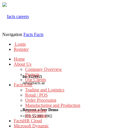
Navigation
Facts
Facts
Login
Register
Home
About Us
Company Overview
Projects
04-3529915
Our Clients
info@facts.ae
Facts ERP
Trading and Logistics
Retail / POS
Order Processing
Manufacturing and Production
Request a free Demo
Contracting
Job Costing
+971 55 899 3902
FactsHR Cloud
Microsoft Dynamic