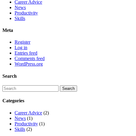
Career Advice
News
Productivity
Skills
Meta
Register
Log in
Entries feed
Comments feed
WordPress.org
Search
Categories
Career Advice
(2)
News
(1)
Productivity
(1)
Skills
(2)