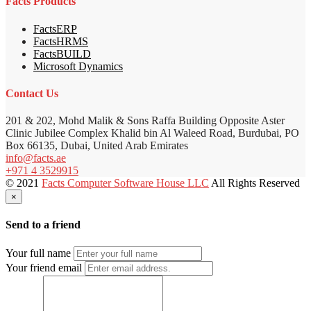
Facts Products
FactsERP
FactsHRMS
FactsBUILD
Microsoft Dynamics
Contact Us
201 & 202, Mohd Malik & Sons Raffa Building Opposite Aster
Clinic Jubilee Complex Khalid bin Al Waleed Road, Burdubai, PO
Box 66135, Dubai, United Arab Emirates
info@facts.ae
+971 4 3529915
© 2021
Facts Computer Software House LLC
All Rights Reserved
×
Send to a friend
Your full name
Your friend email