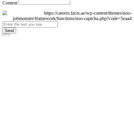
Content
Send
×
Login
Email
Password
Remember Me
Sign In
Forgot Password?
Don't have an account yet?
Register Now
×
Sign Up
Display name