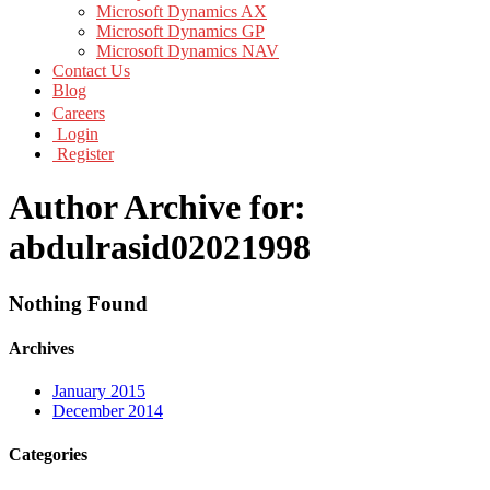
Microsoft Dynamics AX
Microsoft Dynamics GP
Microsoft Dynamics NAV
Contact Us
Blog
Careers
Login
Register
Author Archive for:
abdulrasid02021998
Nothing Found
Archives
January 2015
December 2014
Categories