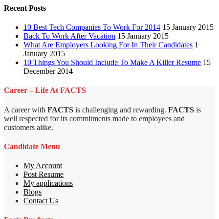
Recent Posts
10 Best Tech Companies To Work For 2014
15 January 2015
Back To Work After Vacation
15 January 2015
What Are Employers Looking For In Their Candidates
1
January 2015
10 Things You Should Include To Make A Killer Resume
15
December 2014
Career – Life At FACTS
A career with
FACTS
is challenging and rewarding.
FACTS
is
well respected for its commitments made to employees and
customers alike.
Candidate Menu
My Account
Post Resume
My applications
Blogs
Contact Us