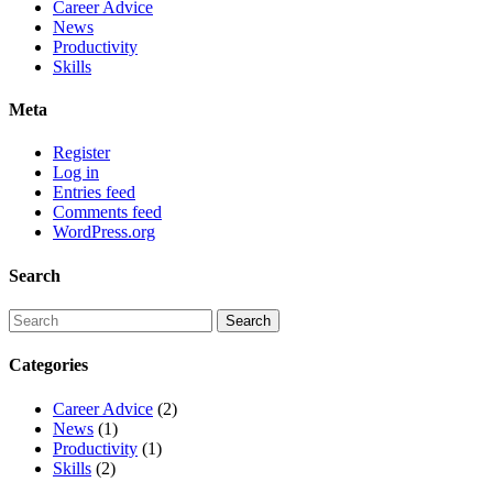
Career Advice
News
Productivity
Skills
Meta
Register
Log in
Entries feed
Comments feed
WordPress.org
Search
Categories
Career Advice
(2)
News
(1)
Productivity
(1)
Skills
(2)