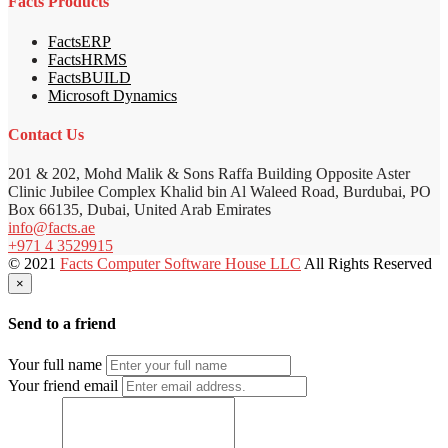
Facts Products
FactsERP
FactsHRMS
FactsBUILD
Microsoft Dynamics
Contact Us
201 & 202, Mohd Malik & Sons Raffa Building Opposite Aster
Clinic Jubilee Complex Khalid bin Al Waleed Road, Burdubai, PO
Box 66135, Dubai, United Arab Emirates
info@facts.ae
+971 4 3529915
© 2021
Facts Computer Software House LLC
All Rights Reserved
×
Send to a friend
Your full name
Your friend email