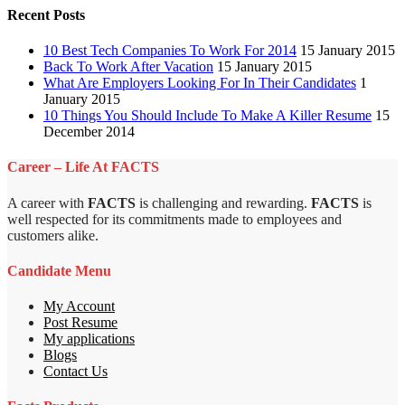
Recent Posts
10 Best Tech Companies To Work For 2014
15 January 2015
Back To Work After Vacation
15 January 2015
What Are Employers Looking For In Their Candidates
1
January 2015
10 Things You Should Include To Make A Killer Resume
15
December 2014
Career – Life At FACTS
A career with
FACTS
is challenging and rewarding.
FACTS
is
well respected for its commitments made to employees and
customers alike.
Candidate Menu
My Account
Post Resume
My applications
Blogs
Contact Us