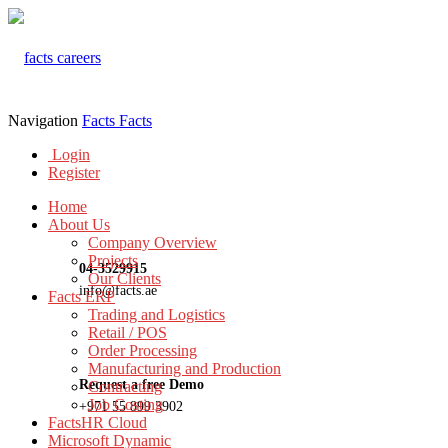
Navigation
Facts
Facts
Login
Register
Home
About Us
Company Overview
Projects
04-3529915
Our Clients
info@facts.ae
Facts ERP
Trading and Logistics
Retail / POS
Order Processing
Manufacturing and Production
Request a free Demo
Contracting
Job Costing
+971 55 899 3902
FactsHR Cloud
Microsoft Dynamic