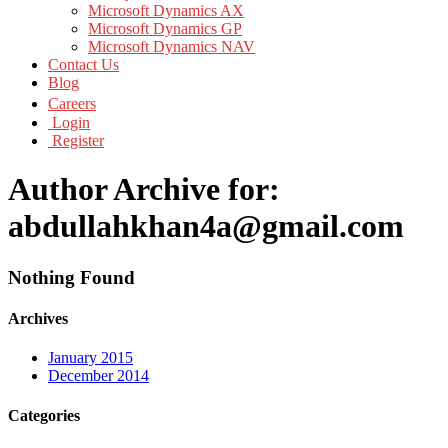
Microsoft Dynamics AX
Microsoft Dynamics GP
Microsoft Dynamics NAV
Contact Us
Blog
Careers
Login
Register
Author Archive for:
abdullahkhan4a@gmail.com
Nothing Found
Archives
January 2015
December 2014
Categories