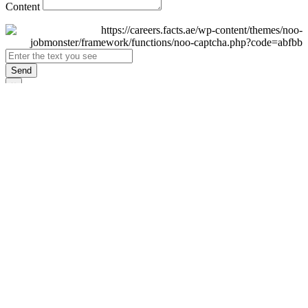
Content
Send
×
Login
Email
Password
Remember Me
Sign In
Forgot Password?
Don't have an account yet?
Register Now
×
Sign Up
Display name