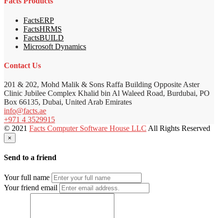
Facts Products
FactsERP
FactsHRMS
FactsBUILD
Microsoft Dynamics
Contact Us
201 & 202, Mohd Malik & Sons Raffa Building Opposite Aster
Clinic Jubilee Complex Khalid bin Al Waleed Road, Burdubai, PO
Box 66135, Dubai, United Arab Emirates
info@facts.ae
+971 4 3529915
© 2021
Facts Computer Software House LLC
All Rights Reserved
×
Send to a friend
Your full name
Your friend email