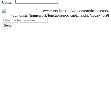
Content
Send
×
Login
Email
Password
Remember Me
Sign In
Forgot Password?
Don't have an account yet?
Register Now
×
Sign Up
Display name