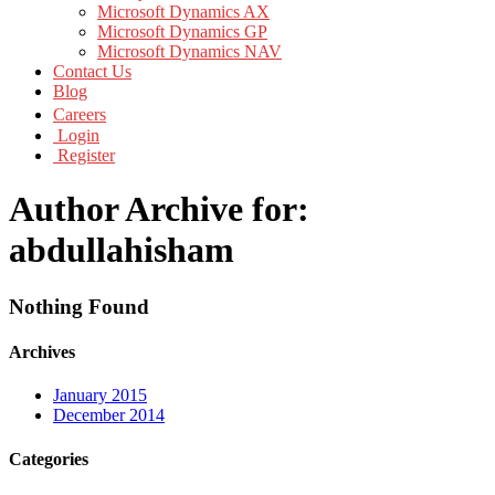
Microsoft Dynamics AX
Microsoft Dynamics GP
Microsoft Dynamics NAV
Contact Us
Blog
Careers
Login
Register
Author Archive for:
abdullahisham
Nothing Found
Archives
January 2015
December 2014
Categories