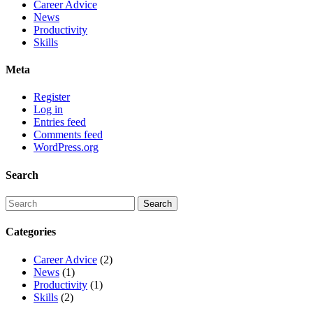
Career Advice
News
Productivity
Skills
Meta
Register
Log in
Entries feed
Comments feed
WordPress.org
Search
Categories
Career Advice
(2)
News
(1)
Productivity
(1)
Skills
(2)