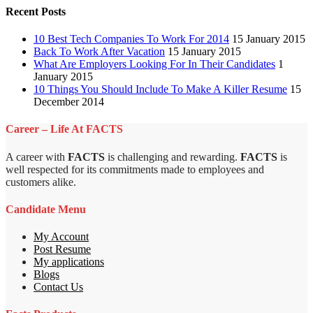
Recent Posts
10 Best Tech Companies To Work For 2014
15 January 2015
Back To Work After Vacation
15 January 2015
What Are Employers Looking For In Their Candidates
1
January 2015
10 Things You Should Include To Make A Killer Resume
15
December 2014
Career – Life At FACTS
A career with
FACTS
is challenging and rewarding.
FACTS
is
well respected for its commitments made to employees and
customers alike.
Candidate Menu
My Account
Post Resume
My applications
Blogs
Contact Us