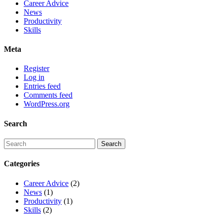
Career Advice
News
Productivity
Skills
Meta
Register
Log in
Entries feed
Comments feed
WordPress.org
Search
Categories
Career Advice
(2)
News
(1)
Productivity
(1)
Skills
(2)