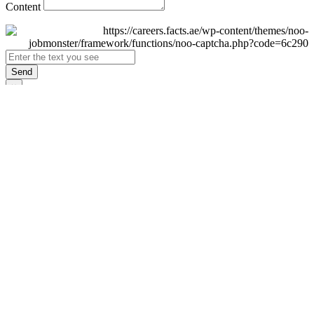
Content
Send
×
Login
Email
Password
Remember Me
Sign In
Forgot Password?
Don't have an account yet?
Register Now
×
Sign Up
Display name