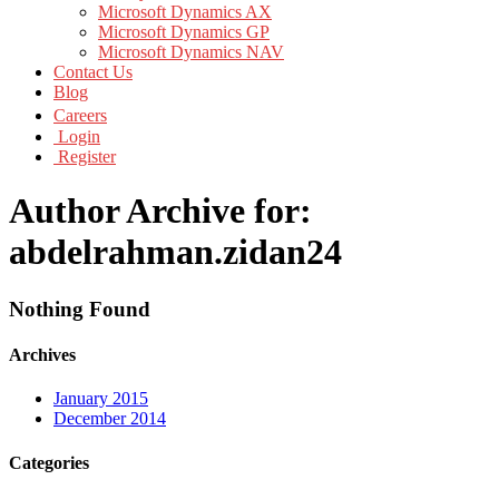
Microsoft Dynamics AX
Microsoft Dynamics GP
Microsoft Dynamics NAV
Contact Us
Blog
Careers
Login
Register
Author Archive for:
abdelrahman.zidan24
Nothing Found
Archives
January 2015
December 2014
Categories