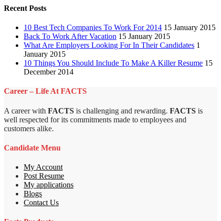
Recent Posts
10 Best Tech Companies To Work For 2014
15 January 2015
Back To Work After Vacation
15 January 2015
What Are Employers Looking For In Their Candidates
1
January 2015
10 Things You Should Include To Make A Killer Resume
15
December 2014
Career – Life At FACTS
A career with
FACTS
is challenging and rewarding.
FACTS
is
well respected for its commitments made to employees and
customers alike.
Candidate Menu
My Account
Post Resume
My applications
Blogs
Contact Us