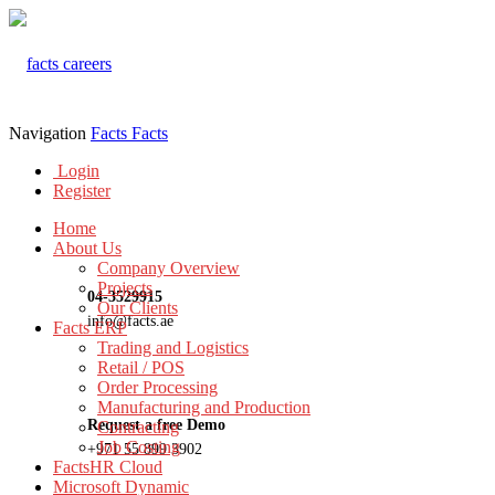
Navigation
Facts
Facts
Login
Register
Home
About Us
Company Overview
Projects
04-3529915
Our Clients
info@facts.ae
Facts ERP
Trading and Logistics
Retail / POS
Order Processing
Manufacturing and Production
Request a free Demo
Contracting
Job Costing
+971 55 899 3902
FactsHR Cloud
Microsoft Dynamic