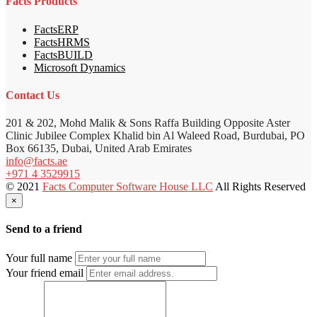
Facts Products
FactsERP
FactsHRMS
FactsBUILD
Microsoft Dynamics
Contact Us
201 & 202, Mohd Malik & Sons Raffa Building Opposite Aster
Clinic Jubilee Complex Khalid bin Al Waleed Road, Burdubai, PO
Box 66135, Dubai, United Arab Emirates
info@facts.ae
+971 4 3529915
© 2021
Facts Computer Software House LLC
All Rights Reserved
×
Send to a friend
Your full name
Your friend email