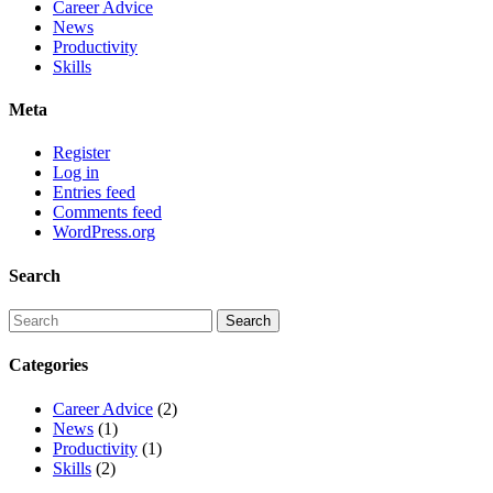
Career Advice
News
Productivity
Skills
Meta
Register
Log in
Entries feed
Comments feed
WordPress.org
Search
Categories
Career Advice
(2)
News
(1)
Productivity
(1)
Skills
(2)