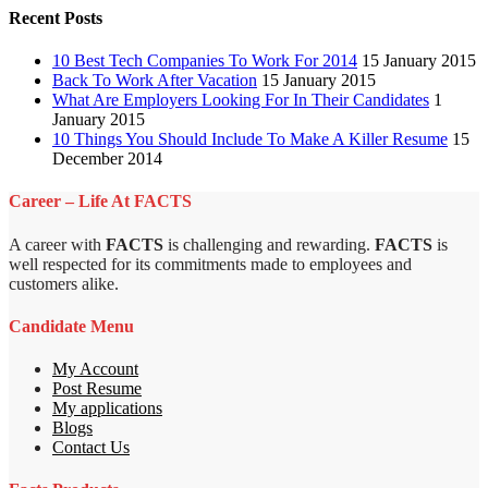
Recent Posts
10 Best Tech Companies To Work For 2014
15 January 2015
Back To Work After Vacation
15 January 2015
What Are Employers Looking For In Their Candidates
1
January 2015
10 Things You Should Include To Make A Killer Resume
15
December 2014
Career – Life At FACTS
A career with
FACTS
is challenging and rewarding.
FACTS
is
well respected for its commitments made to employees and
customers alike.
Candidate Menu
My Account
Post Resume
My applications
Blogs
Contact Us