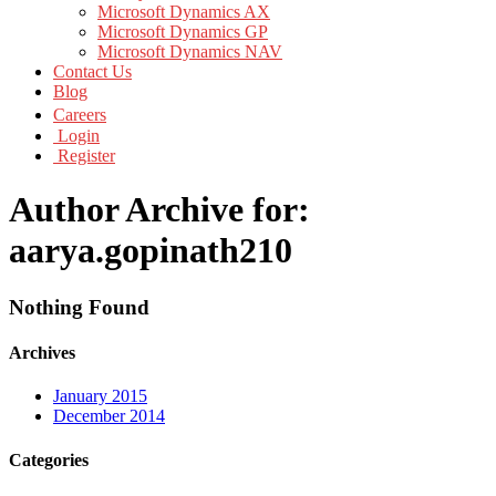
Microsoft Dynamics AX
Microsoft Dynamics GP
Microsoft Dynamics NAV
Contact Us
Blog
Careers
Login
Register
Author Archive for:
aarya.gopinath210
Nothing Found
Archives
January 2015
December 2014
Categories