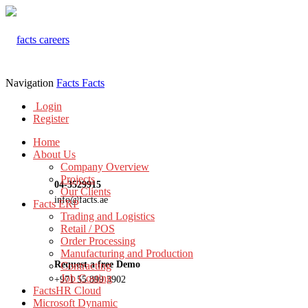
Navigation
Facts
Facts
Login
Register
Home
About Us
Company Overview
Projects
04-3529915
Our Clients
info@facts.ae
Facts ERP
Trading and Logistics
Retail / POS
Order Processing
Manufacturing and Production
Request a free Demo
Contracting
Job Costing
+971 55 899 3902
FactsHR Cloud
Microsoft Dynamic