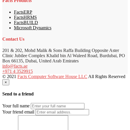
Facts Products
FactsERP
FactsHRMS
FactsBUILD
Microsoft Dynamics
Contact Us
201 & 202, Mohd Malik & Sons Raffa Building Opposite Aster
Clinic Jubilee Complex Khalid bin Al Waleed Road, Burdubai, PO
Box 66135, Dubai, United Arab Emirates
info@facts.ae
+971 4 3529915
© 2021
Facts Computer Software House LLC
All Rights Reserved
×
Send to a friend
Your full name
Your friend email