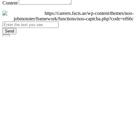
Content
Send
×
Login
Email
Password
Remember Me
Sign In
Forgot Password?
Don't have an account yet?
Register Now
×
Sign Up
Display name