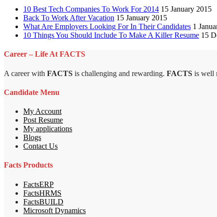
10 Best Tech Companies To Work For 2014
15 January 2015
Back To Work After Vacation
15 January 2015
What Are Employers Looking For In Their Candidates
1 Janua
10 Things You Should Include To Make A Killer Resume
15 D
Career – Life At FACTS
A career with
FACTS
is challenging and rewarding.
FACTS
is well
Candidate Menu
My Account
Post Resume
My applications
Blogs
Contact Us
Facts Products
FactsERP
FactsHRMS
FactsBUILD
Microsoft Dynamics