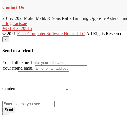
Contact Us
201 & 202, Mohd Malik & Sons Raffa Building Opposite Aster Clini
info@facts.ae
+971 4 3529915
© 2021
Facts Computer Software House LLC
All Rights Reserved
×
Send to a friend
Your full name
Your friend email
Content
Send
×