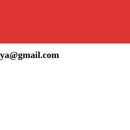
amya@gmail.com