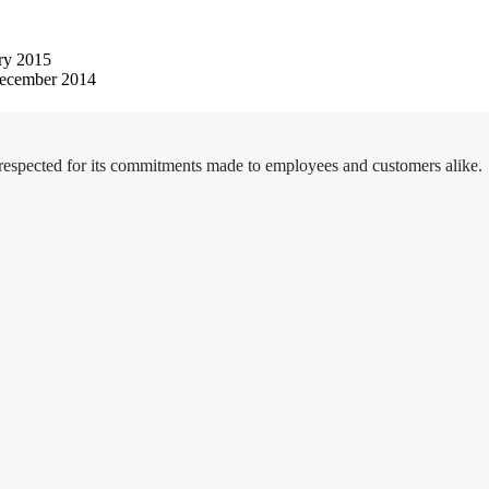
ry 2015
ecember 2014
 respected for its commitments made to employees and customers alike.