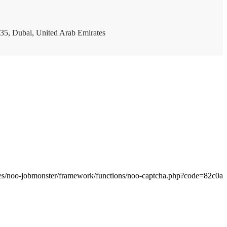
35, Dubai, United Arab Emirates