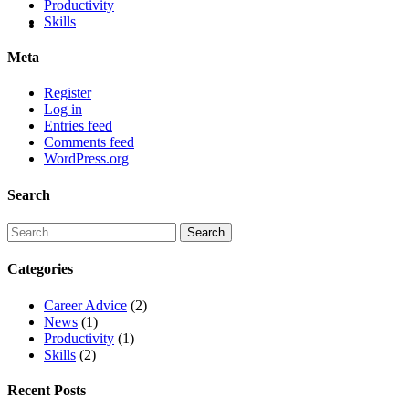
Productivity
Skills
Meta
Register
Log in
Entries feed
Comments feed
WordPress.org
Search
Categories
Career Advice
(2)
News
(1)
Productivity
(1)
Skills
(2)
Recent Posts