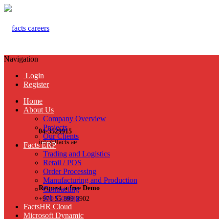
Navigation
Login
Register
Home
About Us
Company Overview
Projects
04-3529915
Our Clients
info@facts.ae
Facts ERP
Trading and Logistics
Retail / POS
Order Processing
Manufacturing and Production
Request a free Demo
Contracting
Job Costing
+971 55 899 3902
FactsHR Cloud
Microsoft Dynamic