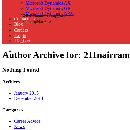
Microsoft Dynamics AX
Microsoft Dynamics GP
Microsoft Dynamics NAV
24X7 Customer support
Contact Us
support@facts.ae
Blog
Careers
Login
Register
Author Archive for: 211nairr
Nothing Found
Archives
January 2015
December 2014
Categories
Career Advice
News