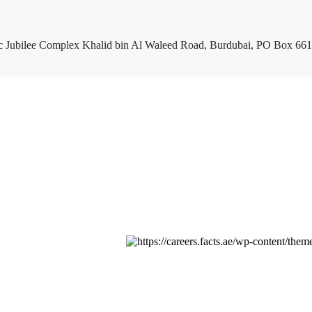
c Jubilee Complex Khalid bin Al Waleed Road, Burdubai, PO Box 661